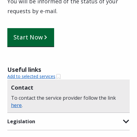
You will be informed of the status of your
requests by e-mail.
Start Now
Useful links
Add to selected services
Contact
To contact the service provider follow the link
here
.
Legislation