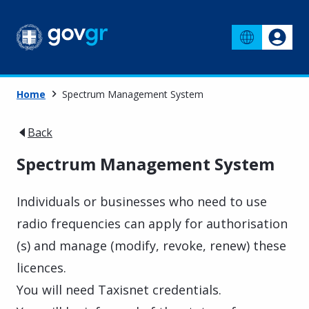
Home
Spectrum Management System
Back
Spectrum Management System
Individuals or businesses who need to use
radio frequencies can apply for authorisation
(s) and manage (modify, revoke, renew) these
licences.
You will need Taxisnet credentials.