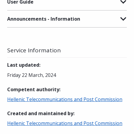
User Guide
Announcements - Information
Service Information
Last updated
:
Friday 22 March, 2024
Competent authority
:
Hellenic Telecommunications and Post Commission
Created and maintained by
:
Hellenic Telecommunications and Post Commission