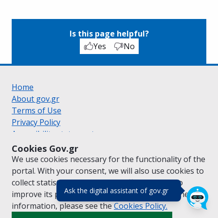
Is this page helpful?
Yes
No
Home
About gov.gr
Terms of Use
Privacy Policy
Accessibility statement
Cookie policy
Cookies Gov.gr
Suggestions for gov.gr
We use cookies necessary for the functionality of the
Created by the
Ministry of Digital Governance
portal. With your consent, we will also use cookies to
Greek
|
English
collect statistical data on the traffic of
gov.gr
to
(πάτησε για κλε
Ask the digital assistant of gov.gr
improve its performance and content. For further
information, please see the
Cookies
Policy.