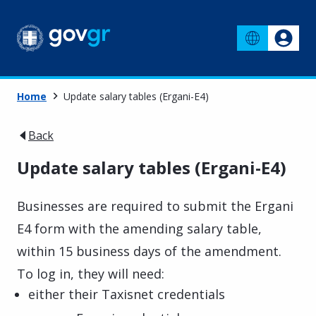
Home
Update salary tables (Ergani-E4)
Back
Update salary tables (Ergani-E4)
Businesses are required to submit the Ergani
E4 form with the amending salary table,
within 15 business days of the amendment.
To log in, they will need:
either their Taxisnet credentials