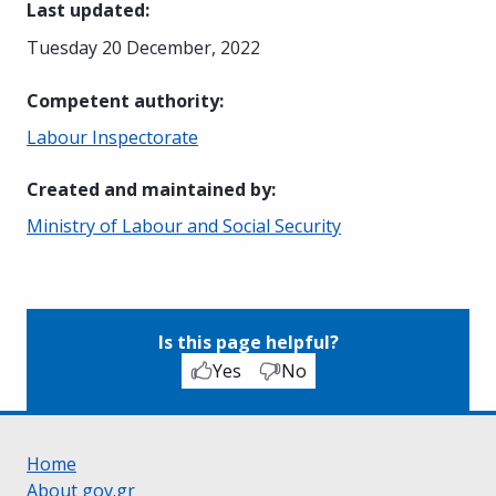
Last updated
:
Tuesday 20 December, 2022
Competent authority
:
Labour Inspectorate
Created and maintained by
:
Ministry of Labour and Social Security
Is this page helpful?
Yes
No
Home
About gov.gr