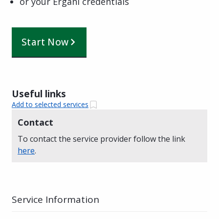
or your Ergani credentials
Start Now
Useful links
Add to selected services
Contact
To contact the service provider follow the link
here
.
Service Information