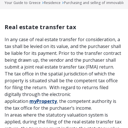
Your Guide to Greece
Residence
Purchasing and selling of immovable 
Real estate transfer tax
In any case of real estate transfer for consideration, a
tax shall be levied on its value, and the purchaser shall
be liable for its payment. Prior to the transfer contract
being drawn up, the vendor and the purchaser shall
submit a joint real estate transfer tax (FMA) return.
The tax office in the spatial jurisdiction of which the
property is situated shall be the competent tax office
for filing the return. With regard to returns filed
digitally through the electronic
application
myProperty
, the competent authority is
the tax office for the purchaser’s income.
In areas where the statutory valuation system is
applied, during the filing of the real estate transfer tax