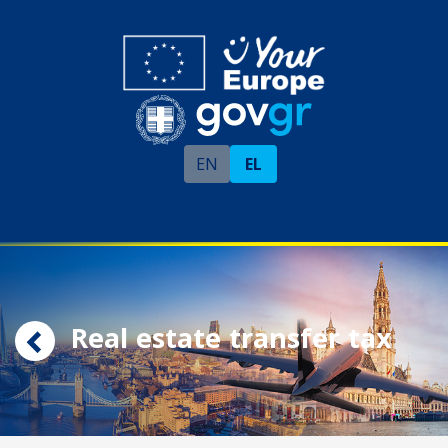
EN
EL
Real estate transfer tax