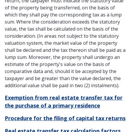
return, the taxpayer must indicate the statutory value
of the property being transferred, on the basis of
which they shall pay the corresponding tax as a lump
sum. Where the consideration exceeds the statutory
value, the tax shall be calculated on the basis of the
consideration. (In areas not subject to the statutory
valuation system, the market value of the property
shall be declared and the tax thereon shall be paid as a
lump sum. Moreover, the property shall undergo an
estimate of the property's value on the basis of
comparative data and, should it be accepted by the
taxpayer and be greater than the value declared, the
additional value shall be paid in two (2) instalments).
Exemption from real estate transfer tax for
the purchase of a primary residence
Procedure for the filing of capital tax returns
Real estate transfer tax calculation factors