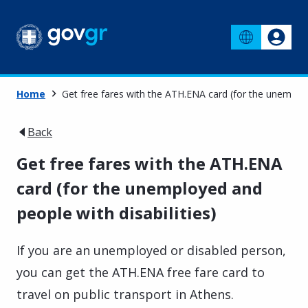
Home
Get free fares with the ATH.ENA card (for the unemploye
Back
Get free fares with the ATH.ENA
card (for the unemployed and
people with disabilities)
If you are an unemployed or disabled person,
you can get the ATH.ENA free fare card to
travel on public transport in Athens.