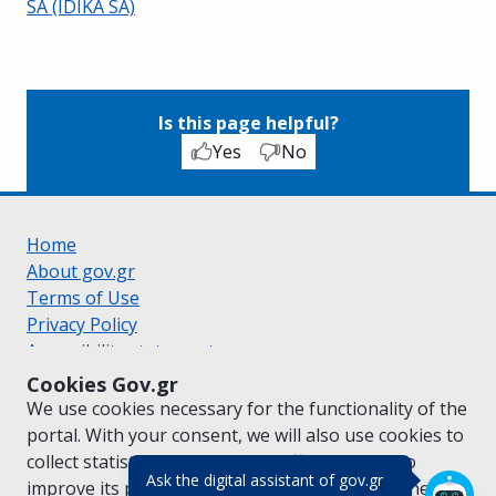
SA (IDIKA SA)
Is this page helpful?
Yes
No
Home
About gov.gr
Terms of Use
Privacy Policy
Accessibility statement
Cookie policy
Cookies Gov.gr
Suggestions for gov.gr
We use cookies necessary for the functionality of the
Created by the
Ministry of Digital Governance
portal. With your consent, we will also use cookies to
Greek
|
English
collect statistical data on the traffic of
gov.gr
to
(πάτησε για κλε
Ask the digital assistant of gov.gr
improve its performance and content. For further