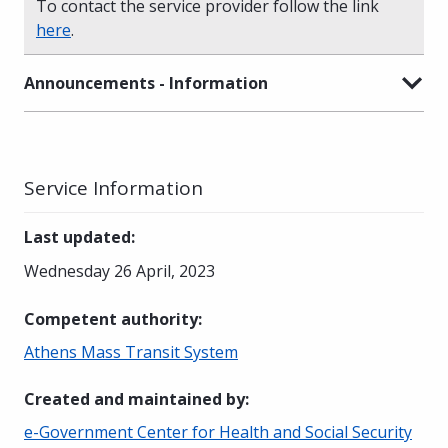
To contact the service provider follow the link
here
.
Announcements - Information
Service Information
Last updated
:
Wednesday 26 April, 2023
Competent authority
:
Athens Mass Transit System
Created and maintained by
:
e-Government Center for Health and Social Security