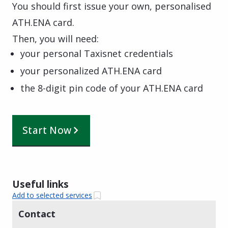
You should first issue your own, personalised
ATH.ENA card.
Then, you will need:
your personal Taxisnet credentials
your personalized ATH.ENA card
the 8-digit pin code of your ATH.ENA card
Start Now
Useful links
Add to selected services
Contact