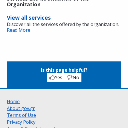
Organization
View all services
Discover all the services offered by the organization.
Read More
Is this page helpful?
Yes
No
Home
About gov.gr
Terms of Use
Privacy Policy