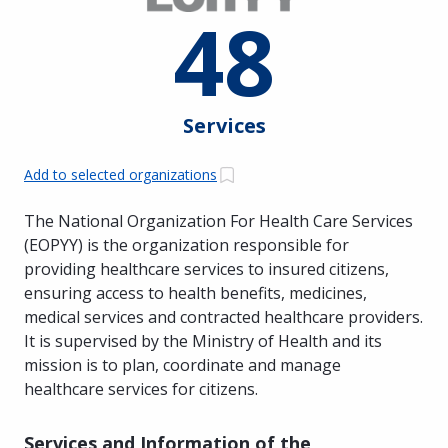
48
Services
Add to selected organizations
The National Organization For Health Care Services
(EOPYY) is the organization responsible for
providing healthcare services to insured citizens,
ensuring access to health benefits, medicines,
medical services and contracted healthcare providers.
It is supervised by the Ministry of Health and its
mission is to plan, coordinate and manage
healthcare services for citizens.
Services and Information of the