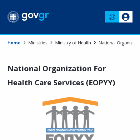
Home
Ministries
Ministry of Health
National Organizati
National Organization For
Health Care Services (EOPYY)