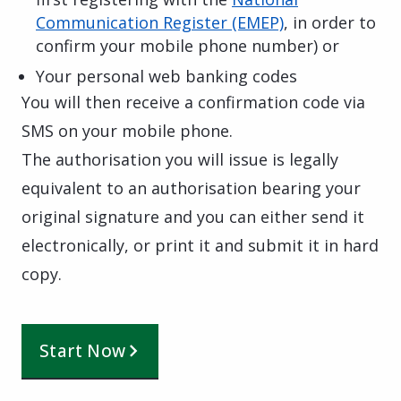
Communication Register (EMEP)
, in order to
confirm your mobile phone number) or
Your personal web banking codes
You will then receive a confirmation code via
SMS on your mobile phone.
The authorisation you will issue is legally
equivalent to an authorisation bearing your
original signature and you can either send it
electronically, or print it and submit it in hard
copy.
Start Now