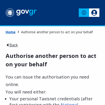
Home
Authorise another person to act on your behalf
Back
Authorise another person to act
on your behalf
You can issue the authorisation you need
online.
You will need either:
Your personal Taxisnet credentials (after
first registering with the
National