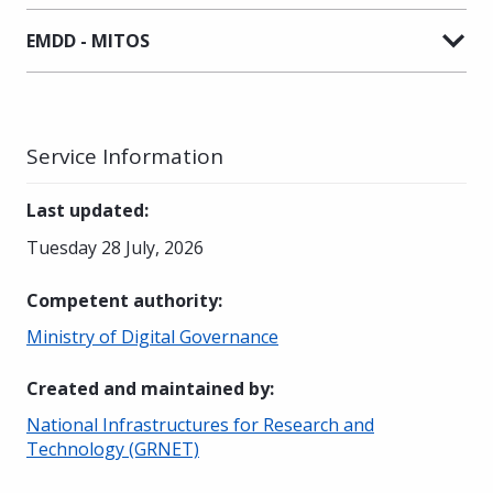
EMDD - MITOS
Service Information
Last updated
:
Tuesday 28 July, 2026
Competent authority
:
Ministry of Digital Governance
Created and maintained by
:
National Infrastructures for Research and
Technology (GRNET)