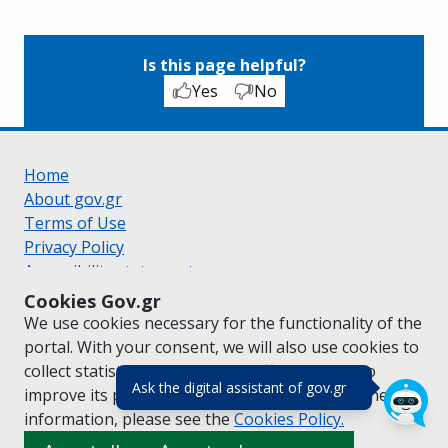
Is this page helpful?
Yes
No
Home
About gov.gr
Terms of Use
Privacy Policy
Accessibility statement
Cookie policy
Cookies Gov.gr
Suggestions for gov.gr
We use cookies necessary for the functionality of the
Created by the
Ministry of Digital Governance
portal. With your consent, we will also use cookies to
Greek
|
English
collect statistical data on the traffic of
gov.gr
to
(πάτησε για κλε
Ask the digital assistant of gov.gr
improve its performance and content. For further
information, please see the
Cookies
Policy.