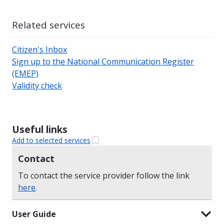
Related services
Citizen's Inbox
Sign up to the National Communication Register
(EMEP)
Validity check
Useful links
Add to selected services
Contact
To contact the service provider follow the link
here
.
User Guide