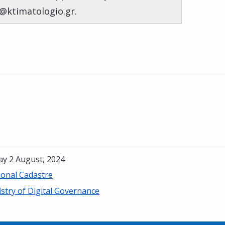
s@ktimatologio.gr.
ay 2 August, 2024
ional Cadastre
stry of Digital Governance