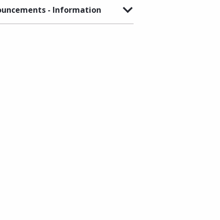
uncements - Information