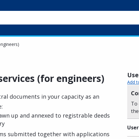
engineers)
Usef
services (for engineers)
Add t
Co
tral documents in your capacity as an
To 
e:
the
awn up and annexed to registrable deeds
ry
User
ms submitted together with applications