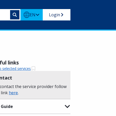
EN
Login
ul links
o selected services
ntact
contact the service provider follow
 link
here
.
 Guide