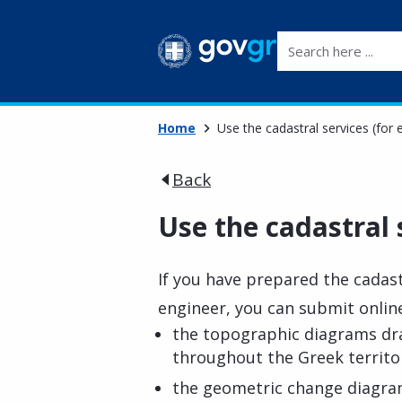
Search here ...
Home
Use the cadastral services (for 
Back
Use the cadastral 
If you have prepared the cadas
engineer, you can submit onlin
the topographic diagrams dr
throughout the Greek territo
the geometric change diagra