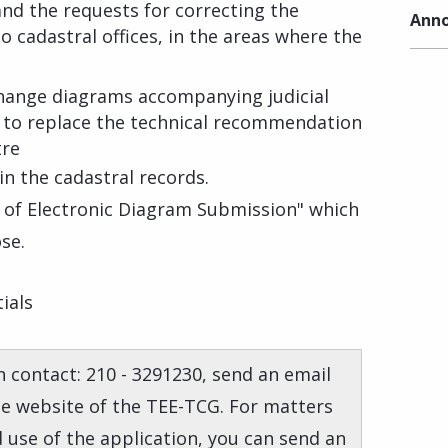
and the requests for correcting the
Anno
 cadastral offices, in the areas where the
hange diagrams accompanying judicial
 to replace the technical recommendation
tre
n the cadastral records.
f of Electronic Diagram Submission" which
se.
ials
 contact: 210 - 3291230, send an email
the website of the TEE-TCG. For matters
d use of the application, you can send an