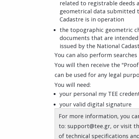
related to registrable deeds 
geometrical data submitted to
Cadastre is in operation
the topographic geometric c
documents that are intended
issued by the National Cadas
You can also perform searches i
You will then receive the "Proo
can be used for any legal purpo
You will need:
your personal my TEE credent
your valid digital signature
For more information, you can
to: support@tee.gr, or visit 
of technical specifications an