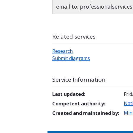
email to: professionalservice
Related services
Research
Submit diagrams
Service Information
Last updated
:
Frid
Nat
Competent authority
:
Mini
Created and maintained by
: