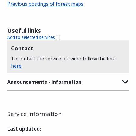
Previous postings of forest maps
Useful links
Add to selected services
Contact
To contact the service provider follow the link
here
.
Announcements - Information
Service Information
Last updated
: