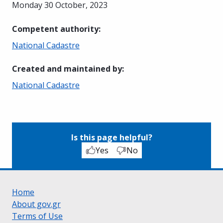
Monday 30 October, 2023
Competent authority
:
National Cadastre
Created and maintained by
:
National Cadastre
Is this page helpful?
Yes
No
Home
About gov.gr
Terms of Use