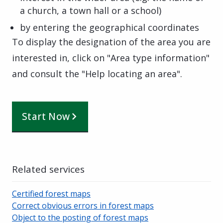
a church, a town hall or a school)
by entering the geographical coordinates
To display the designation of the area you are
interested in, click on "Area type information"
and consult the "Help locating an area".
Start Now
Related services
Certified forest maps
Correct obvious errors in forest maps
Object to the posting of forest maps