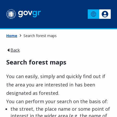
Home
Search forest maps
Back
Search forest maps
You can easily, simply and quickly find out if
the area you are interested in has been
designated as forested.
You can perform your search on the basis of:
the street, the place name or some point of
interest in the wider area (e.g. the name of