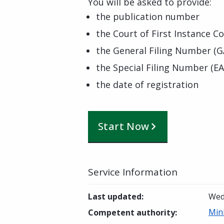
You will be asked to provide:
the publication number
the Court of First Instance Co
the General Filing Number (G
the Special Filing Number (EA
the date of registration
Start Now
Service Information
Last updated
:
Wed
Min
Competent authority
: