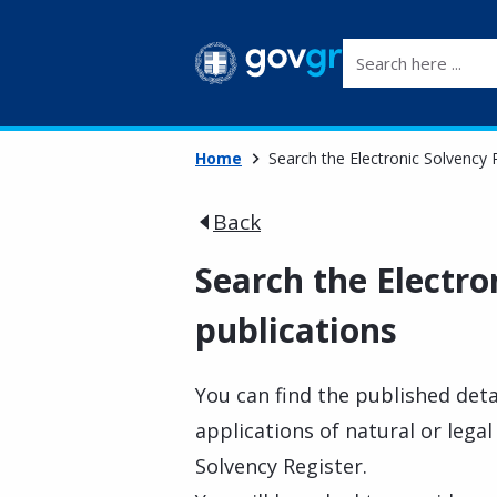
Search here ...
Home
Search the Electronic Solvency R
Back
Search the Electro
publications
You can find the published deta
applications of natural or legal
Solvency Register.