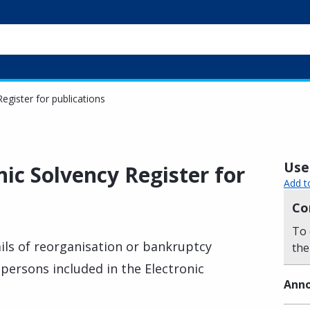
egister for publications
Usef
nic Solvency Register for
Add t
Co
To 
ils of reorganisation or bankruptcy
the
 persons included in the Electronic
Anno