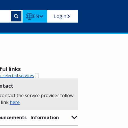
EN
Login
ul links
o selected services
ntact
contact the service provider follow
 link
here
.
uncements - Information