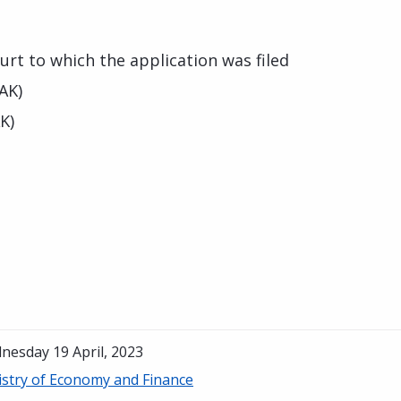
urt to which the application was filed
AK)
K)
nesday 19 April, 2023
istry of Economy and Finance