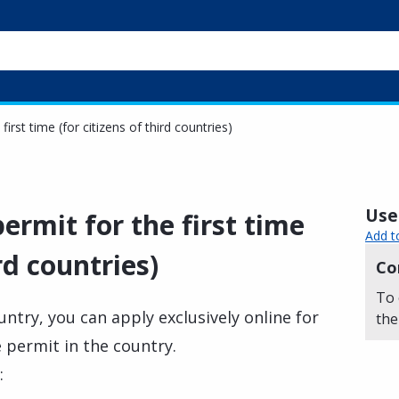
first time (for citizens of third countries)
Usef
ermit for the first time
Add t
ird countries)
Co
To 
ountry, you can apply exclusively online for
the
e permit in the country.
: