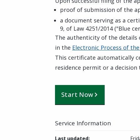
Upon successful filing of the app
proof of submission of the a
a document serving as a certif
9, of Law 4251/2014 ("Blue cert
The authenticity of the details 
in the
Electronic Process of the
This certificate automatically c
residence permit or a decision t
Start Now
Service Information
Last updated
:
Frid