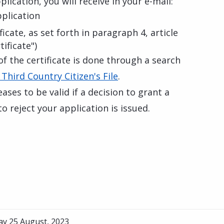
lication, you will receive in your e-mail:
pplication
icate, as set forth in paragraph 4, article
ificate")
of the certificate is done through a search
 Third Country Citizen's File
.
eases to be valid if a decision to grant a
o reject your application is issued.
ay 25 August, 2023