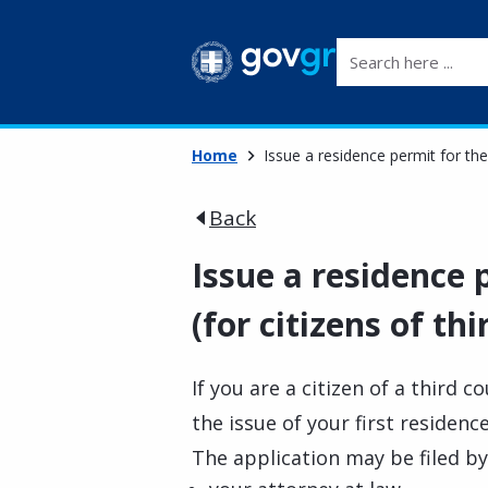
Search here ...
Home
Issue a residence permit for the 
Back
Issue a residence p
(for citizens of th
If you are a citizen of a third c
the issue of your first residenc
The application may be filed by