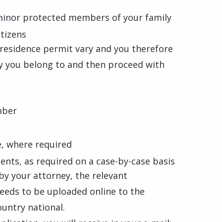
minor protected members of your family
itizens
l residence permit vary and you therefore
ry you belong to and then proceed with
mber
e, where required
nts, as required on a case-by-case basis
d by your attorney, the relevant
needs to be uploaded online to the
ountry national.