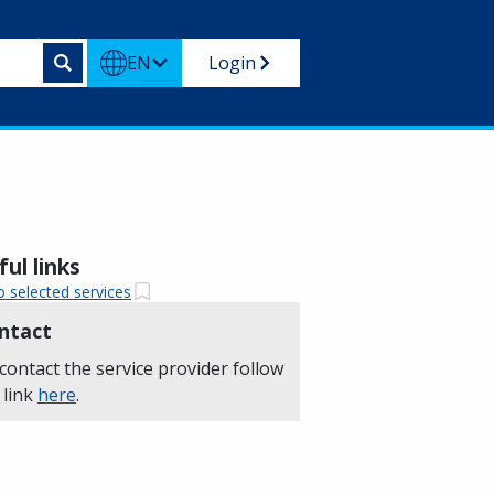
EN
Login
ul links
o selected services
ntact
contact the service provider follow
 link
here
.