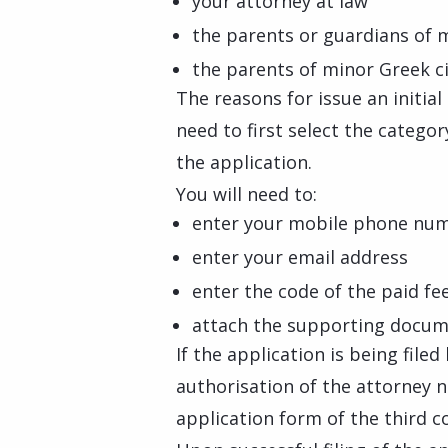
your attorney at law
the parents or guardians of 
the parents of minor Greek c
The reasons for issue an initia
need to first select the catego
the application.
You will need to:
enter your mobile phone nu
enter your email address
enter the code of the paid fe
attach the supporting docume
If the application is being file
authorisation of the attorney 
application form of the third c