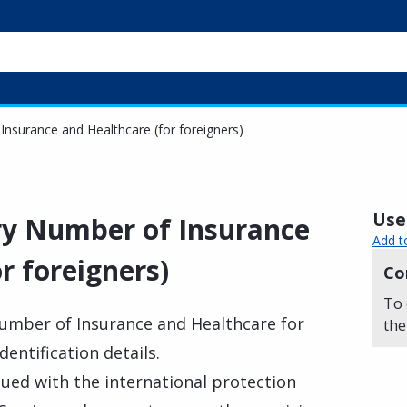
nsurance and Healthcare (for foreigners)
Usef
ry Number of Insurance
Add t
r foreigners)
Co
To 
umber of Insurance and Healthcare for
the
entification details.
sued with the international protection