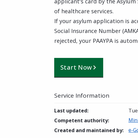
applicant's card by the Asylum
of healthcare services.
If your asylum application is a
Social Insurance Number (AMKA),
rejected, your PAAYPA is automa
Start Now
Service Information
Last updated
:
Tue
Min
Competent authority
:
e-Go
Created and maintained by
: