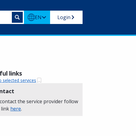
EN
Login
ul links
o selected services
ntact
contact the service provider follow
 link
here
.