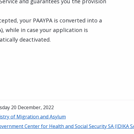
 Service and guarantees you the provision
ccepted, your PAAYPA is converted into a
 while in case your application is
tically deactivated.
sday 20 December, 2022
istry of Migration and Asylum
vernment Center for Health and Social Security SA (IDIKA S