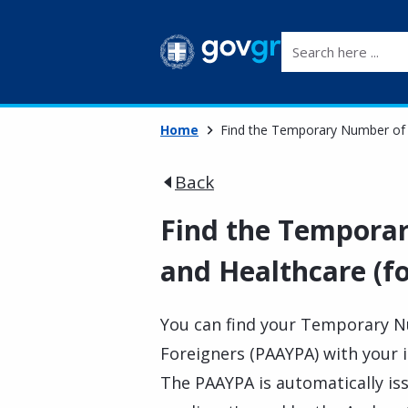
Search here ...
Home
Find the Temporary Number of I
Back
Find the Tempora
and Healthcare (fo
You can find your Temporary N
Foreigners (PAAYPA) with your id
The PAAYPA is automatically is