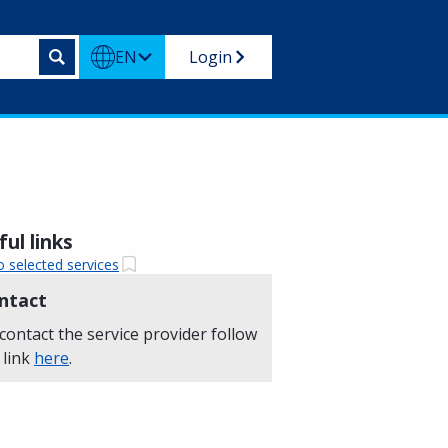
EN
Login
ul links
o selected services
ntact
contact the service provider follow
 link
here
.