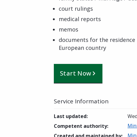
court rulings
medical reports
memos
documents for the residence 
European country
Start Now
Service Information
Last updated
:
Wed
Min
Competent authority
:
Min
Created and maintained by
: