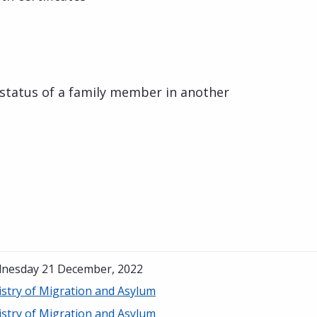
status of a family member in another
nesday 21 December, 2022
istry of Migration and Asylum
istry of Migration and Asylum