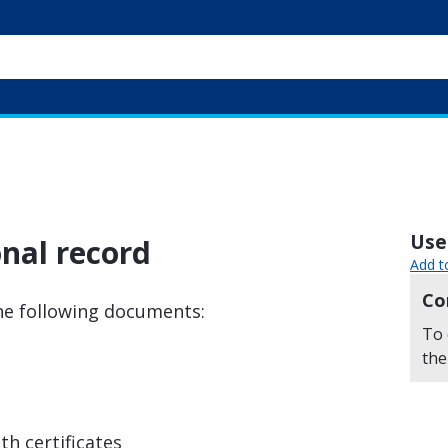
Usef
nal record
Add t
Co
the following documents:
To 
the
th certificates