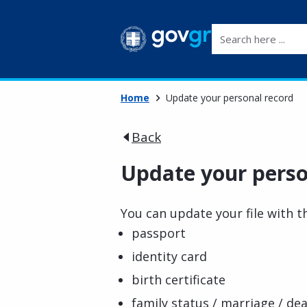
Search here ...
Home
Update your personal record
Back
Update your perso
You can update your file with 
passport
identity card
birth certificate
family status / marriage / dea