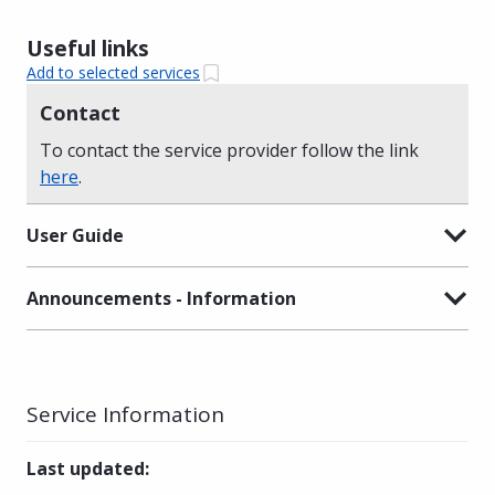
Useful links
Add to selected services
Contact
To contact the service provider follow the link
here
.
User Guide
Announcements - Information
Service Information
Last updated
: