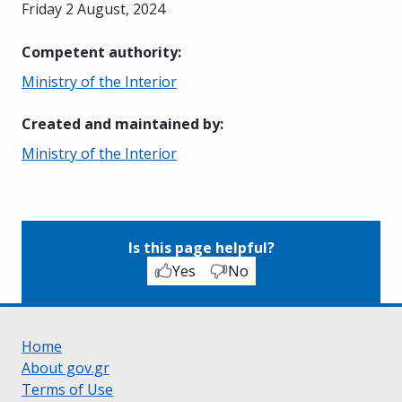
Friday 2 August, 2024
Competent authority
:
Ministry of the Interior
Created and maintained by
:
Ministry of the Interior
Is this page helpful?
Yes
No
Home
About gov.gr
Terms of Use