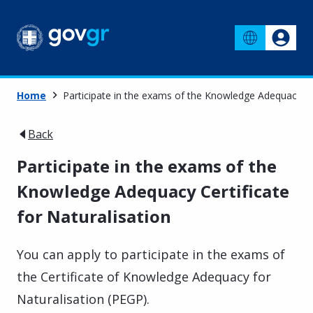
Home
Participate in the exams of the Knowledge Adequacy Cer
Back
Participate in the exams of the
Knowledge Adequacy Certificate
for Naturalisation
You can apply to participate in the exams of
the Certificate of Knowledge Adequacy for
Naturalisation (PEGP).