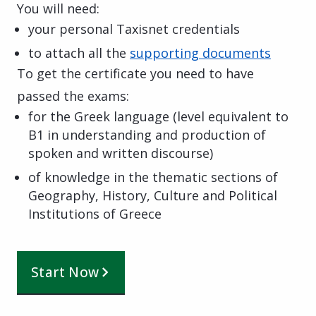
You will need:
your personal Taxisnet credentials
to attach all the
supporting documents
To get the certificate you need to have
passed the exams:
for the Greek language (level equivalent to
B1 in understanding and production of
spoken and written discourse)
of knowledge in the thematic sections of
Geography, History, Culture and Political
Institutions of Greece
Start Now