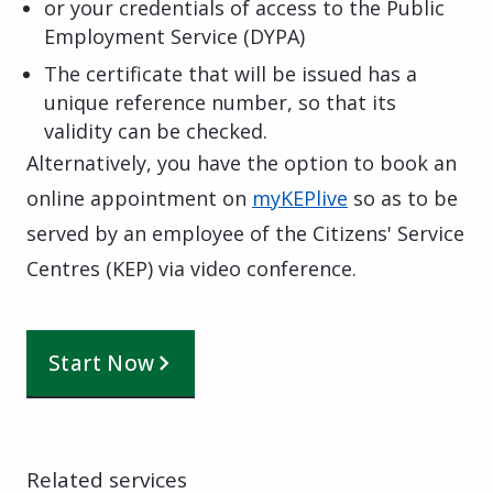
or your credentials of access to the Public
Employment Service (DYPA)
The certificate that will be issued has a
unique reference number, so that its
validity can be checked.
Alternatively, you have the option to book an
online appointment on
myKEPlive
so as to be
served by an employee of the Citizens' Service
Centres (KEP) via video conference.
Start Now
Related services