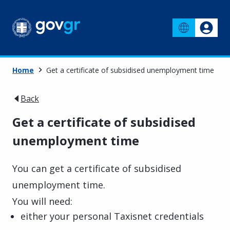
Home
Get a certificate of subsidised unemployment time
Back
Get a certificate of subsidised
unemployment time
You can get a certificate of subsidised
unemployment time.
You will need:
either your personal Taxisnet credentials