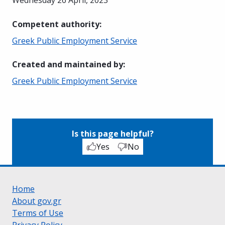
Competent authority
:
Greek Public Employment Service
Created and maintained by
:
Greek Public Employment Service
Is this page helpful?
Yes
No
Home
About gov.gr
Terms of Use
Privacy Policy