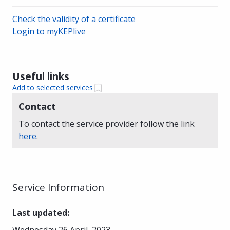
Check the validity of a certificate
Login to myKEPlive
Useful links
Add to selected services
Contact
To contact the service provider follow the link
here
.
Service Information
Last updated
:
Wednesday 26 April, 2023