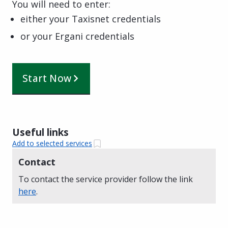
You will need to enter:
either your Taxisnet credentials
or your Ergani credentials
Start Now
Useful links
Add to selected services
Contact
To contact the service provider follow the link
here
.