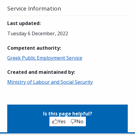
Service Information
Last updated
:
Tuesday 6 December, 2022
Competent authority
:
Greek Public Employment Service
Created and maintained by
:
Ministry of Labour and Social Security
Is this page helpful?
Yes
No