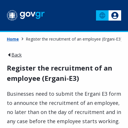
Home
Register the recruitment of an employee (Ergani-E3)
Back
Register the recruitment of an
employee (Ergani-E3)
Businesses need to submit the Ergani E3 form
to announce the recruitment of an employee,
no later than on the day of recruitment and in
any case before the employee starts working.