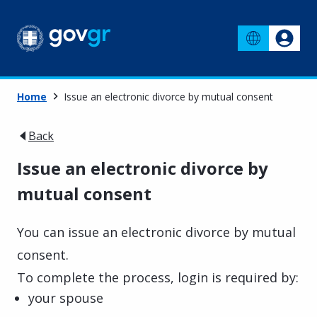
Home
Issue an electronic divorce by mutual consent
Back
Issue an electronic divorce by
mutual consent
You can issue an electronic divorce by mutual
consent.
To complete the process, login is required by:
your spouse