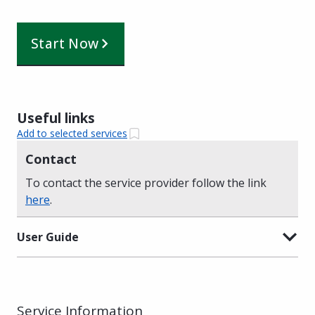
Start Now
Useful links
Add to selected services
Contact
To contact the service provider follow the link
here
.
User Guide
Service Information