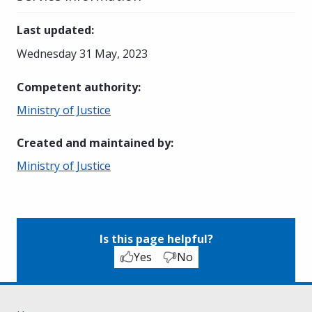
Last updated
:
Wednesday 31 May, 2023
Competent authority
:
Ministry of Justice
Created and maintained by
:
Ministry of Justice
Is this page helpful?
Yes
No