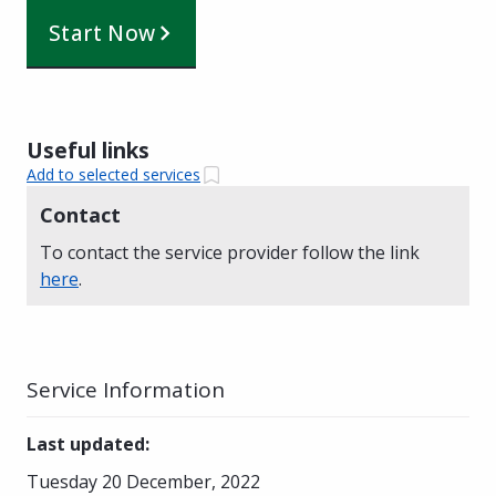
Start Now
Useful links
Add to selected services
Contact
To contact the service provider follow the link
here
.
Service Information
Last updated
:
Tuesday 20 December, 2022