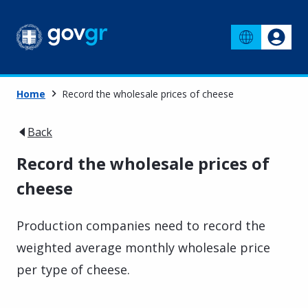
Home
Record the wholesale prices of cheese
Back
Record the wholesale prices of
cheese
Production companies need to record the
weighted average monthly wholesale price
per type of cheese.