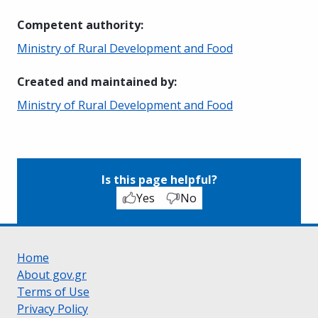
Competent authority
:
Ministry of Rural Development and Food
Created and maintained by
:
Ministry of Rural Development and Food
Is this page helpful?
Yes
No
Home
About gov.gr
Terms of Use
Privacy Policy