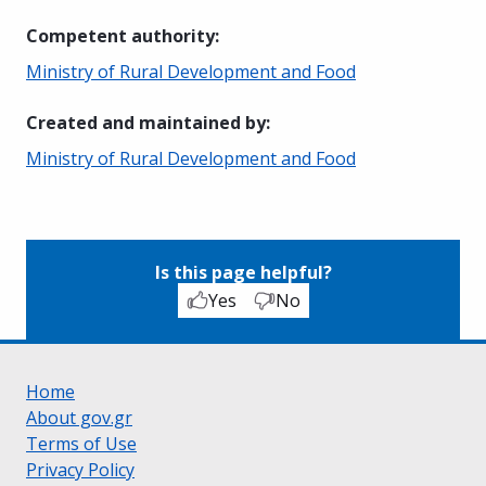
Competent authority
:
Ministry of Rural Development and Food
Created and maintained by
:
Ministry of Rural Development and Food
Is this page helpful?
Yes
No
Home
About gov.gr
Terms of Use
Privacy Policy