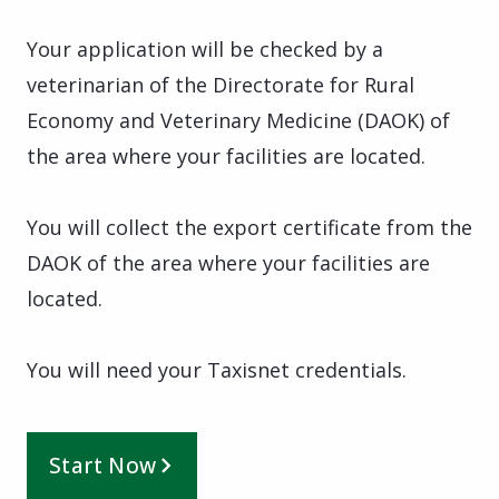
Your application will be checked by a
veterinarian of the Directorate for Rural
Economy and Veterinary Medicine (DAOK) of
the area where your facilities are located.
You will collect the export certificate from the
DAOK of the area where your facilities are
located.
You will need your Taxisnet credentials.
Start Now