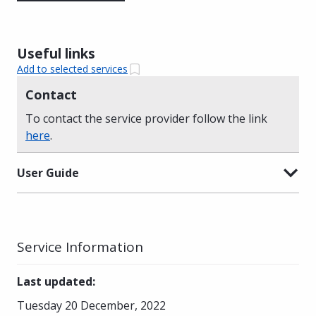
Useful links
Add to selected services
Contact
To contact the service provider follow the link
here
.
User Guide
Service Information
Last updated
:
Tuesday 20 December, 2022