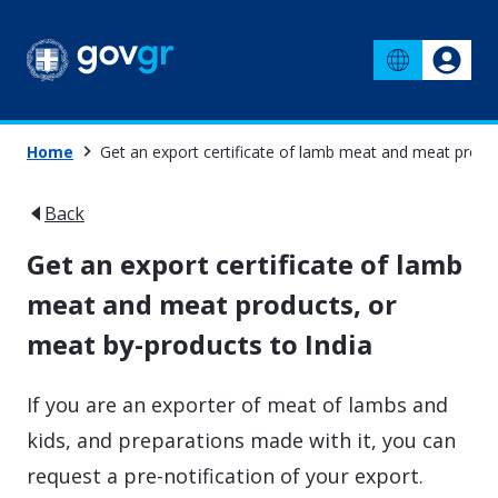
Home
Get an export certificate of lamb meat and meat produc
Back
Get an export certificate of lamb
meat and meat products, or
meat by-products to India
If you are an exporter of meat of lambs and
kids, and preparations made with it, you can
request a pre-notification of your export.