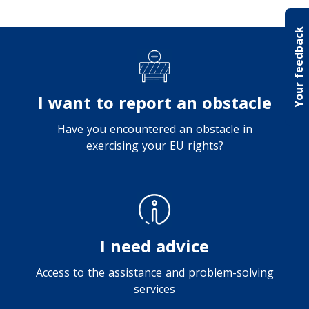
Your feedback
I want to report an obstacle
Have you encountered an obstacle in
exercising your EU rights?
I need advice
Access to the assistance and problem-solving
services