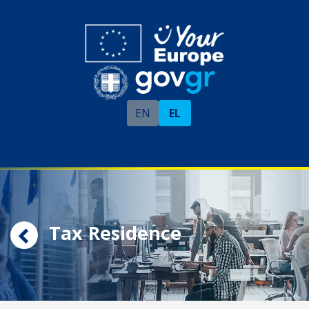
EN
EL
Tax Residence