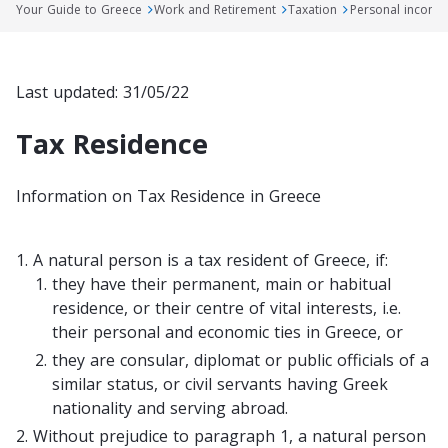
Your Guide to Greece
Work and Retirement
Taxation
Personal income
Last updated: 31/05/22
Tax Residence
Information on Tax Residence in Greece
1.
A natural person is a tax resident of Greece, if:
they have their permanent, main or habitual
residence, or their centre of vital interests, i.e.
their personal and economic ties in Greece, or
they are consular, diplomat or public officials of a
similar status, or civil servants having Greek
nationality and serving abroad.
2.
Without prejudice to paragraph 1, a natural person