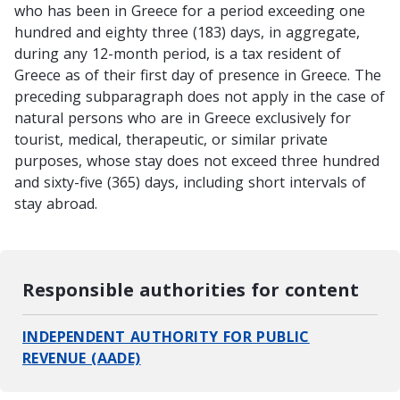
who has been in Greece for a period exceeding one
hundred and eighty three (183) days, in aggregate,
during any 12-month period, is a tax resident of
Greece as of their first day of presence in Greece. The
preceding subparagraph does not apply in the case of
natural persons who are in Greece exclusively for
tourist, medical, therapeutic, or similar private
purposes, whose stay does not exceed three hundred
and sixty-five (365) days, including short intervals of
stay abroad.
Responsible authorities for content
INDEPENDENT AUTHORITY FOR PUBLIC
REVENUE (AADE)