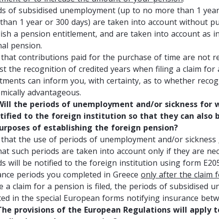
ds of subsidised unemployment (up to no more than 1 year 
than 1 year or 300 days) are taken into account without pu
lish a pension entitlement, and are taken into account as i
nal pension.
 that contributions paid for the purchase of time are not re
st the recognition of credited years when filing a claim fo
tments can inform you, with certainty, as to whether recog
mically advantageous.
ll the periods of unemployment and/or sickness for wh
tified to the foreign institution so that they can also 
urposes of establishing the foreign pension?
 that the use of periods of unemployment and/or sickness
hat such periods are taken into account only if they are ne
ds will be notified to the foreign institution using form E2
ance periods you completed in Greece
only after the claim 
e a claim for a pension is filed, the periods of subsidised
cted in the special European forms notifying insurance be
e provisions of the European Regulations will apply to