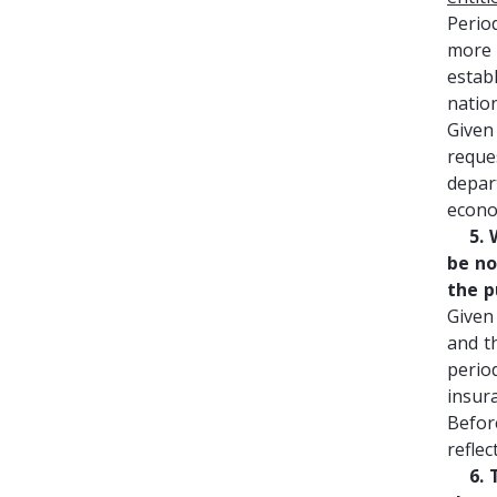
Perio
more 
estab
natio
Given
reque
depar
econo
5. Wi
be no
the p
Given
and t
perio
insur
Befor
refle
6. Th