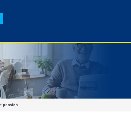
e pension