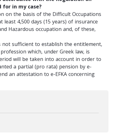
d for in my case?
n on the basis of the Difficult Occupations
 least 4,500 days (15 years) of insurance
t and Hazardous occupation and, of these,
 not sufficient to establish the entitlement,
 profession which, under Greek law, is
eriod will be taken into account in order to
anted a partial (pro rata) pension by e-
end an attestation to e-EFKA concerning