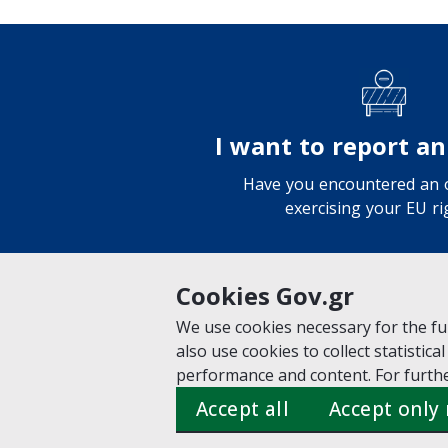
I want to report an
Have you encountered an o
exercising your EU ri
Cookies Gov.gr
We use cookies necessary for the fun
VISIT GOV.GR
POLICY AREAS
also use cookies to collect statistical
© Copyright 2026 - Created b
performance and content. For furthe
Accept all
Accept only