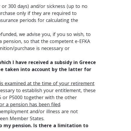
or 300 days) and/or sickness (up to no
rchase only if they are required to
nsurance periods for calculating the
funded, we advise you, if you so wish, to
r a pension, so that the competent e-EFKA
nition/purchase is necessary or
ich I have received a subsidy in Greece
be taken into account by the latter for
is examined at the time of your retirement
cessary to establish your entitlement, these
05 or P5000 together with the other
for a pension has been filed
.
 unemployment and/or illness are not
tween Member States.
 my pension. Is there a limitation to