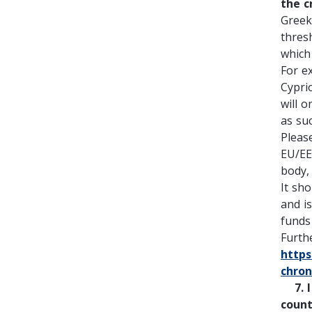
the c
Greek
thres
which 
For e
Cypri
will 
as su
Pleas
EU/EE
body,
It sh
and i
funds 
Furth
https
chro
7. I 
count