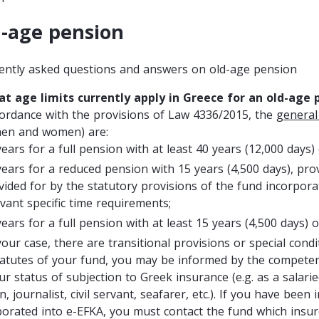
-age pension
ently asked questions and answers on old-age pension
at age limits currently apply in Greece for an old-age 
cordance with the provisions of Law 4336/2015, the
general
men and women) are:
years for a full pension with at least 40 years (12,000 days)
years for a reduced pension with 15 years (4,500 days), pro
vided for by the statutory provisions of the fund incorpora
evant specific time requirements;
years for a full pension with at least 15 years (4,500 days) o
 your case, there are transitional provisions or special cond
tatutes of your fund, you may be informed by the compet
ur status of subjection to Greek insurance (e.g. as a salari
, journalist, civil servant, seafarer, etc.). If you have be
porated into e-EFKA, you must contact the fund which insur