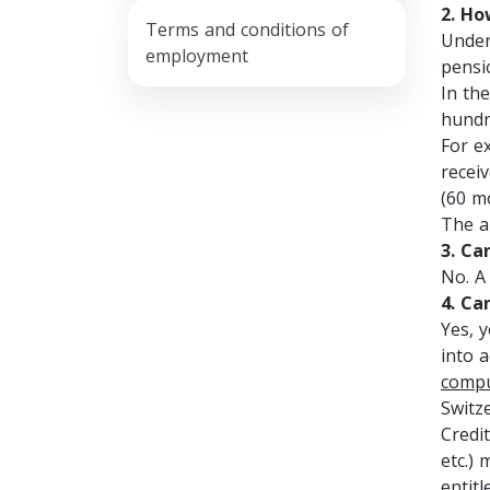
2. Ho
Terms and conditions of
Under
employment
pensi
In th
hundr
For e
recei
(60 m
The a
3. Ca
No. A
4. Ca
Yes, 
into 
compu
Switze
Credit
etc.)
entit