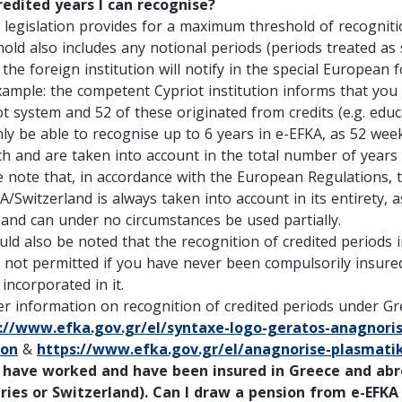
redited years I can recognise?
 legislation provides for a maximum threshold of recognitio
hold also includes any notional periods (periods treated a
the foreign institution will notify in the special European 
xample: the competent Cypriot institution informs that you
ot system and 52 of these originated from credits (e.g. educ
only be able to recognise up to 6 years in e-EFKA, as 52 we
ch and are taken into account in the total number of years
e note that, in accordance with the European Regulations, 
A/Switzerland is always taken into account in its entirety, 
 and can under no circumstances be used partially.
ould also be noted that the recognition of credited periods 
s not permitted if you have never been compulsorily insured
incorporated in it.
er information on recognition of credited periods under Gre
://www.efka.gov.gr/el/syntaxe-logo-geratos-anagnoris
non
&
https://www.efka.gov.gr/el/anagnorise-plasmati
have worked and have been insured in Greece and ab
ries or Switzerland)
. Can I draw a pension from e-EFKA