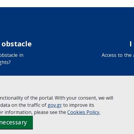
 obstacle
I
bstacle in
Access to the
ghts?
ctionality of the portal. With your consent, we will
 data on the traffic of
gov.gr
to improve its
y the
Ministry of Digital Governance
r information, please see the
Cookies
Policy.
 necessary