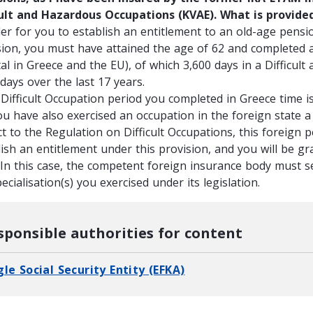
cult and Hazardous Occupations (KVAE). What is provide
der for you to establish an entitlement to an old-age pensio
sion, you must have attained the age of 62 and completed at
tal in Greece and the EU), of which 3,600 days in a Difficul
days over the last 17 years.
 Difficult Occupation period you completed in Greece time is
ou have also exercised an occupation in the foreign state a
t to the Regulation on Difficult Occupations, this foreign p
ish an entitlement under this provision, and you will be gr
 In this case, the competent foreign insurance body must s
ecialisation(s) you exercised under its legislation.
sponsible authorities for content
gle Social Security Entity (EFKA)