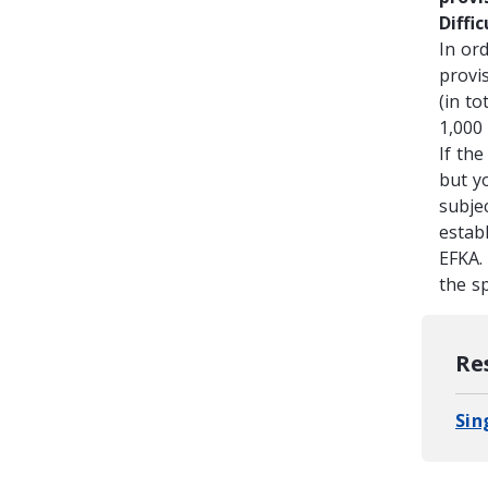
Diffi
In or
provi
(in to
1,000 
If the
but y
subjec
establ
EFKA.
the sp
Re
Sin