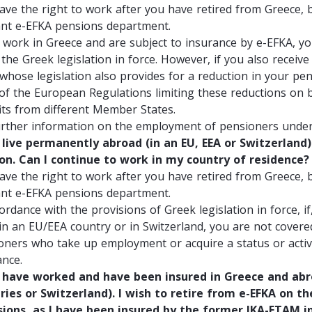
ave the right to work after you have retired from Greece, b
ant e-EFKA pensions department.
u work in Greece and are subject to insurance by e-EFKA, yo
n the Greek legislation in force. However, if you also rece
 whose legislation also provides for a reduction in your pe
 of the European Regulations limiting these reductions on b
its from different Member States.
urther information on the employment of pensioners under 
live permanently abroad (in an EU, EEA or Switzerland) 
on. Can I continue to work in my country of residence?
ave the right to work after you have retired from Greece, b
ant e-EFKA pensions department.
ordance with the provisions of Greek legislation in force, i
in an EU/EEA country or in Switzerland, you are not covere
oners who take up employment or acquire a status or activi
ance.
have worked and have been insured in Greece and abro
ries or Switzerland). I wish to retire from e-EFKA on th
sions, as I have been insured by the former IKA-ETAM 