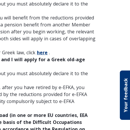
ut you must absolutely declare it to the
u will benefit from the reductions provided
ive a pension benefit from another Member
nsion after you begin working, the relevant
oth sides will apply in cases of overlapping
Greek law, click
here
.
and I will apply for a Greek old-age
ut you must absolutely declare it to the
Your feedback
f, after you have retired by e-EFKA, you
d by the reductions provided for e-EFKA
ty compulsorily subject to e-EFKA
ad (in one or more EU countries, EEA
e basis of the Difficult Occupations
in accordance with the Regulation on