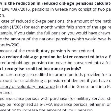
w is the reduction in reduced old-age pensions calcula
 Law 4387/2016, pensions in Greece now consist of two par
on.
e case of reduced old-age pensions, the amount of the nati
edth (1/200) for each month which falls short of the age re
xample, if you claim the full pension you would have drawn a
ve the amount of the national pension (which would have b
onths/200).
mount of the contributory pension is not reduced.
n a reduced old-age pension be later converted into a f
 reduced old-age pension can never be converted into a ful
n I recognise credited insurance periods?
you can recognise credited insurance periods provided for u
account for establishing a pension entitlement if you have
lsory or voluntary insurance
(in total in Greece and in a E
rland).
ed insurance periods with purchase (for military service, st
 may be recognised as e-EFKA insurance periods,
either in o
lement or to increase the amount of your pension
.