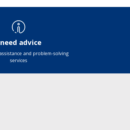
 need advice
 assistance and problem-solving
services