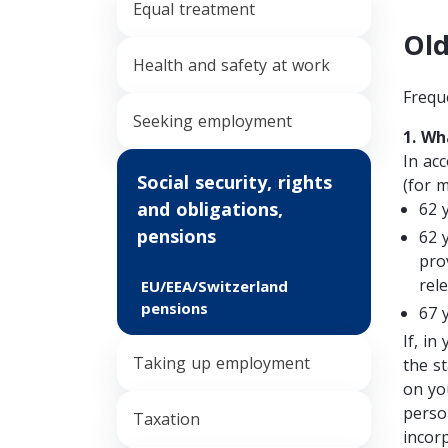
Equal treatment
Old
Health and safety at work
Frequ
Seeking employment
1. Wh
In ac
Social security, rights
(for 
and obligations,
62 
pensions
62 
pro
rel
EU/EEA/Switzerland
pensions
67 
If, in
Taking up employment
the s
on yo
person
Taxation
incor