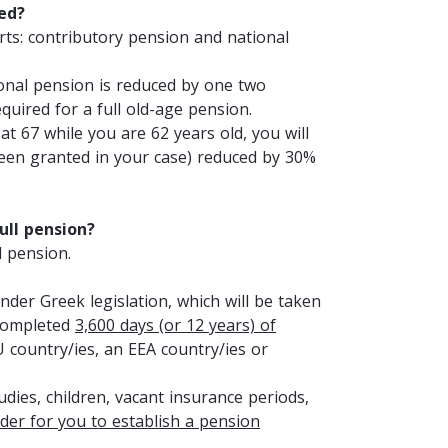
ted?
ts: contributory pension and national
onal pension is reduced by one two
quired for a full old-age pension.
t 67 while you are 62 years old, you will
een granted in your case) reduced by 30%
ull pension?
l pension.
nder Greek legislation, which will be taken
 completed
3,600 days (or 12 years) of
U country/ies, an EEA country/ies or
udies, children, vacant insurance periods,
rder for you to establish a pension