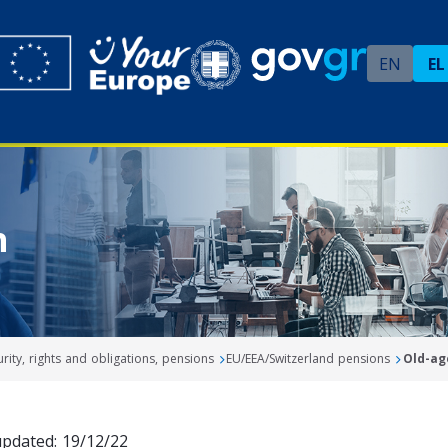
EN
EL
n
urity, rights and obligations, pensions
EU/EEA/Switzerland pensions
Old-ag
updated: 19/12/22