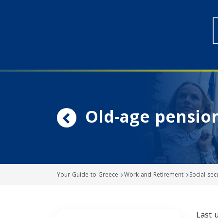
Old-age pensio
Your Guide to Greece
Work and Retirement
Social sec
Last 