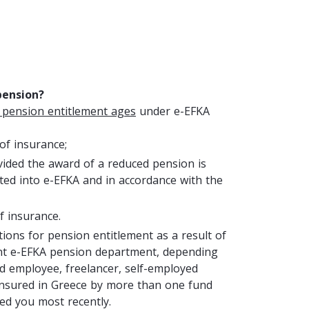
pension?
 pension entitlement ages
under e-EFKA
 of insurance;
vided the award of a reduced pension is
ted into e-EFKA and in accordance with the
f insurance.
itions for pension entitlement as a result of
ent e-EFKA pension department, depending
ed employee, freelancer, self-employed
en insured in Greece by more than one fund
ed you most recently.