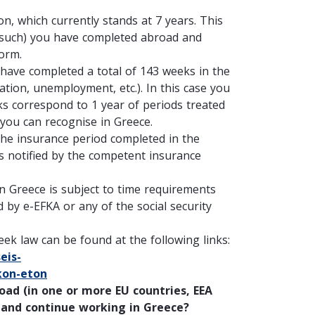
n, which currently stands at 7 years. This
s such) you have completed abroad and
form.
 have completed a total of 143 weeks in the
ation, unemployment, etc.). In this case you
eks correspond to 1 year of periods treated
 you can recognise in Greece.
the insurance period completed in the
as notified by the competent insurance
in Greece is subject to time requirements
 by e-EFKA or any of the social security
ek law can be found at the following links:
eis-
kon-eton
road
(in one or more EU countries, EEA
 and continue working in Greece?