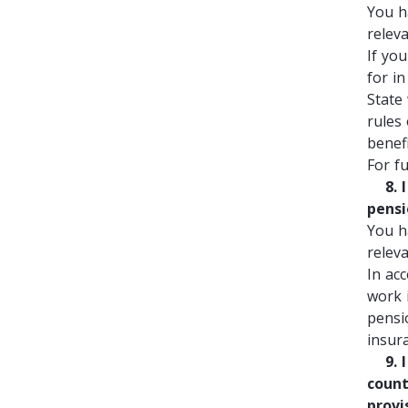
You h
relev
If yo
for i
State
rules
benef
For f
8. I 
pensi
You h
relev
In acc
work 
pensi
insur
9. I 
count
provi