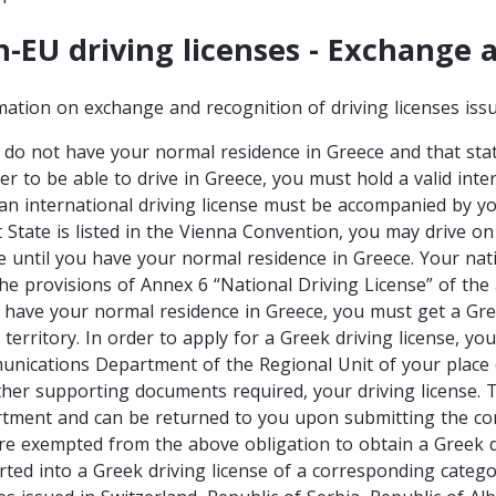
-EU driving licenses - Exchange 
mation on exchange and recognition of driving licenses is
u do not have your normal residence in Greece and that stat
er to be able to drive in Greece, you must hold a valid inter
 an international driving license must be accompanied by yo
t State is listed in the Vienna Convention, you may drive on
se until you have your normal residence in Greece. Your nati
the provisions of Annex 6 “National Driving License” of th
u have your normal residence in Greece, you must get a Gree
 territory. In order to apply for a Greek driving license, y
nications Department of the Regional Unit of your place of
ther supporting documents required, your driving license. Th
tment and can be returned to you upon submitting the cor
re exempted from the above obligation to obtain a Greek dri
rted into a Greek driving license of a corresponding categor