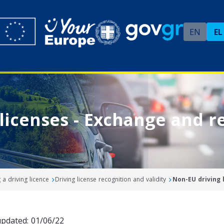
EN
EL
licenses - Exchange and r
a driving licence
Driving license recognition and validity
Non-EU driving 
updated: 01/06/22