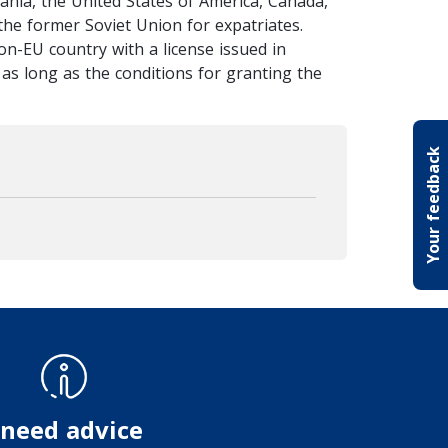
bania, the United States of America, Canada,
the former Soviet Union for expatriates.
on-EU country with a license issued in
s, as long as the conditions for granting the
Your feedback
 need advice