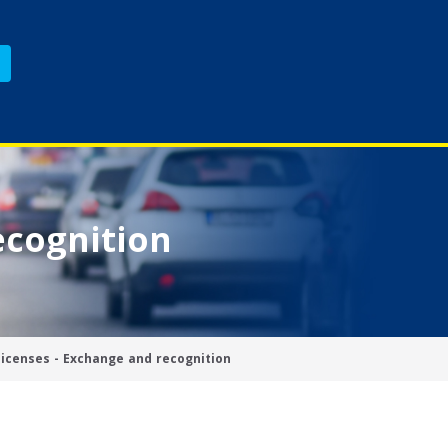
ecognition
licenses - Exchange and recognition