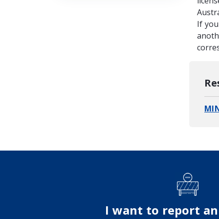
licens
Austr
If yo
anothe
corre
Re
MI
I want to report an