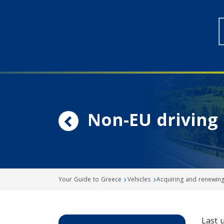
Non-EU driving 
Your Guide to Greece
Vehicles
Acquiring and renewing 
Last 