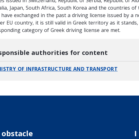
es issued in Switzerland, Republic of Serbia, Republic of Al
alia, Japan, South Africa, South Korea and the countries of 
u have exchanged in the past a driving license issued by a n
r EU country, it is still valid in Greek territory as it stand
sponding category of Greek driving license are met.
sponsible authorities for content
NISTRY OF INFRASTRUCTURE AND TRANSPORT
 obstacle
I