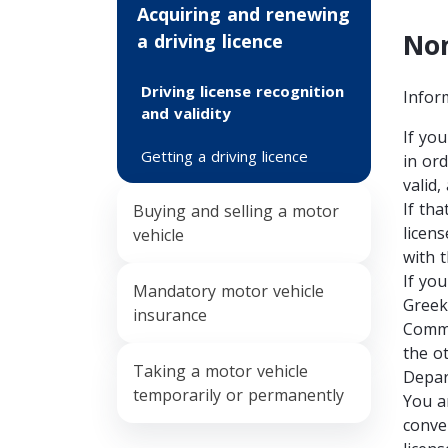
Acquiring and renewing
Non
a driving licence
Driving license recognition
Infor
and validity
If yo
Getting a driving licence
in ord
valid,
If tha
Buying and selling a motor
licen
vehicle
with 
If yo
Mandatory motor vehicle
Greek
insurance
Commu
the o
Τaking a motor vehicle
Depar
temporarily or permanently
You a
conve