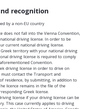
and recognition
sued by a non-EU country
e does not fall into the Vienna Convention,
national driving license. In order to be
ur current national driving license.
 Greek territory with your national driving
onal driving license is required to comply
e aforementioned Convention.
k driving license in order to drive on
ou must contact the Transport and
 residence, by submitting, in addition to
e licence remains in the file of the
responding Greek license.
ving license if your driving license can be
y. This case currently applies to driving