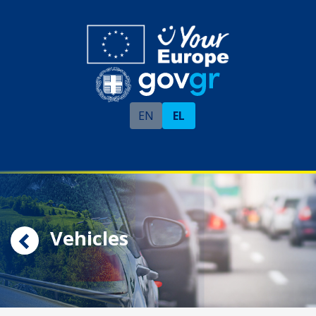
EN
EL
Vehicles