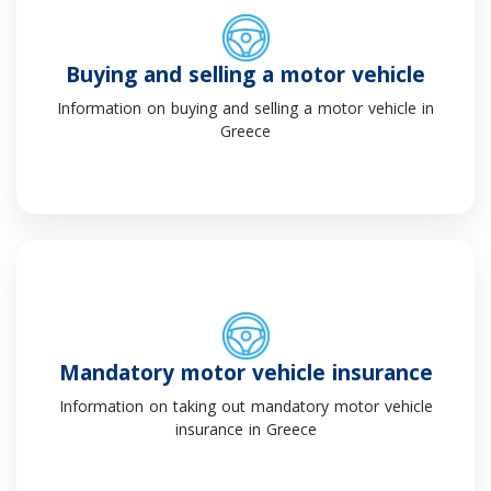
Buying and selling a motor vehicle
Information on buying and selling a motor vehicle in
Greece
Mandatory motor vehicle insurance
Information on taking out mandatory motor vehicle
insurance in Greece