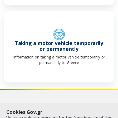
Τaking a motor vehicle temporarily
or permanently
Information on taking a motor vehicle temporarily or
permanently to Greece
VISIT GOV.GR
POLICY AREAS
Cookies Gov.gr
© Copyright 2026 - Created by the
Ministry of Digital Governance
We use cookies necessary for the functionality of the