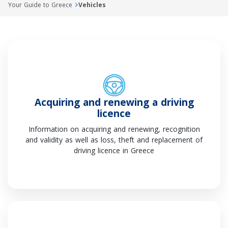
Your Guide to Greece
Vehicles
Acquiring and renewing a driving
licence
Information on acquiring and renewing, recognition
and validity as well as loss, theft and replacement of
driving licence in Greece