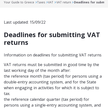
Your Guide to Greece
Taxes
VAT
VAT return
Deadlines for submit
Last updated: 15/09/22
Deadlines for submitting VAT
returns
Information on deadlines for submitting VAT returns
VAT returns must be submitted in good time by the
last working day of the month after:
the reference month (tax period) for persons using a
double-entry accounting system, and for the State
when engaging in activities for which it is subject to
tax.
the reference calendar quarter (tax period) for
persons using a single-entry accounting system, and