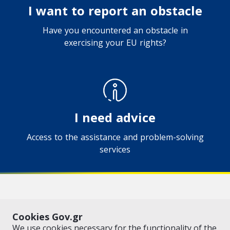
I want to report an obstacle
Have you encountered an obstacle in
exercising your EU rights?
I need advice
Access to the assistance and problem-solving
services
VISIT GOV.GR
POLICY AREAS
Cookies Gov.gr
© Copyright 2026 - Created by the
Ministry of Digital Governance
We use cookies necessary for the functionality of the