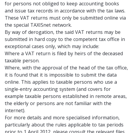
for persons not obliged to keep accounting books
and issue tax records in accordance with the tax laws.
These VAT returns must only be submitted online via
the special TAXISnet network.
By way of derogation, the said VAT returns may be
submitted in hard copy to the competent tax office in
exceptional cases only, which may include:
Where a VAT return is filed by heirs of the deceased
taxable person.
Where, with the approval of the head of the tax office,
it is found that it is impossible to submit the data
online. This applies to taxable persons who use a
single-entry accounting system (and covers for
example taxable persons established in remote areas,
the elderly or persons are not familiar with the
internet).
For more details and more specialised information,
particularly about the rules applicable to tax periods
prior to 1 April 2012, please consult the relevant files.