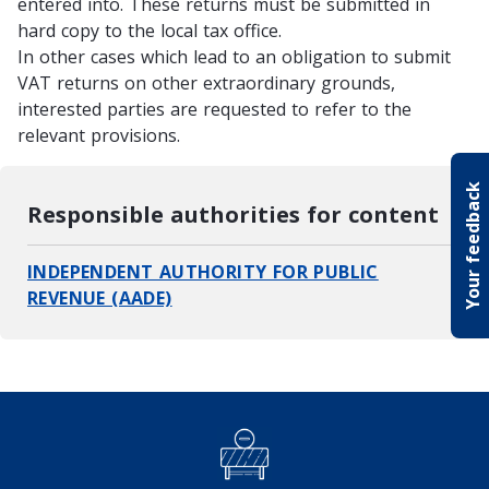
entered into. These returns must be submitted in
hard copy to the local tax office.
In other cases which lead to an obligation to submit
VAT returns on other extraordinary grounds,
interested parties are requested to refer to the
relevant provisions.
Your feedback
Responsible authorities for content
INDEPENDENT AUTHORITY FOR PUBLIC
REVENUE (AADE)