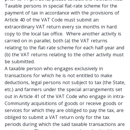
Taxable persons in
special flat-rate scheme
for the
payment of tax in accordance with the provisions of
Article 40 of the VAT Code must submit an
extraordinary VAT return
every six months
in hard
copy to the local tax office. Where another activity is
carried on in parallel, both (a) the VAT returns
relating to the flat-rate scheme for each half-year and
(b) the VAT returns relating to the other activity must
be submitted.
A taxable person who engages exclusively in
transactions for which he is
not entitled to make
deductions
,
legal persons not subject to tax
(the State,
etc.) and farmers under the special arrangements set
out in Article 41 of the VAT Code who engage in intra-
Community acquisitions of goods or receive goods or
services for which they are obliged to pay the tax, are
obliged to submit a VAT return only for the tax
periods during which the said taxable transactions are