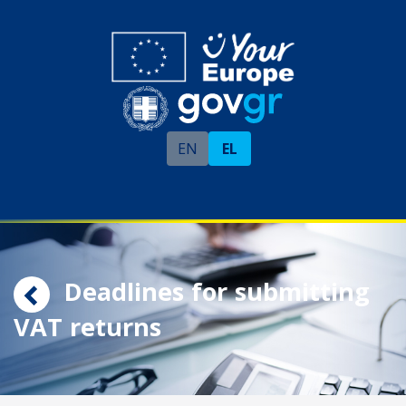
EN
EL
Deadlines for submitting
VAT returns