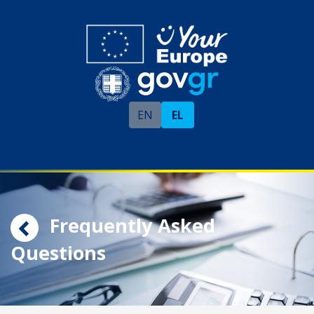
EN
EL
Frequently Asked
Questions