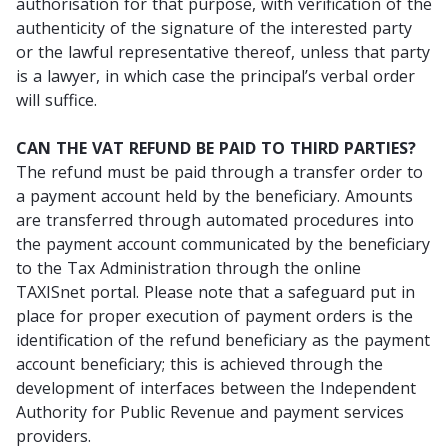
authorisation for that purpose, with verification of the
authenticity of the signature of the interested party
or the lawful representative thereof, unless that party
is a lawyer, in which case the principal’s verbal order
will suffice.
CAN THE VAT REFUND BE PAID TO THIRD PARTIES?
The refund must be paid through a transfer order to
a payment account held by the beneficiary. Amounts
are transferred through automated procedures into
the payment account communicated by the beneficiary
to the Tax Administration through the online
TAXISnet portal. Please note that a safeguard put in
place for proper execution of payment orders is the
identification of the refund beneficiary as the payment
account beneficiary; this is achieved through the
development of interfaces between the Independent
Authority for Public Revenue and payment services
providers.