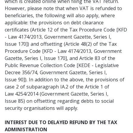
which is created online when filing the VAT return.
However, please note that when VAT is refunded to
beneficiaries, the following will also apply, where
applicable: the provisions on debt clearance
certificates (Article 12 of the Tax Procedure Code [KFD
- Law 4174/2013, Government Gazette, Series I,
Issue 170]) and offsetting (Article 48(2) of the Tax
Procedure Code [KFD - Law 4174/2013, Government
Gazette, Series I, Issue 170], and Article 83 of the
Public Revenue Collection Code [KEDE - Legislative
Decree 356/74, Government Gazette, Series I,
Issue 90]). In addition to the above, the provisions of
case 2 of subparagraph IA.2 of the Article 1 of
Law 4254/2014 (Government Gazette, Series I,
Issue 85) on offsetting regarding debts to social
security organisations will apply.
INTEREST DUE TO DELAYED REFUND BY THE TAX
ADMINISTRATION