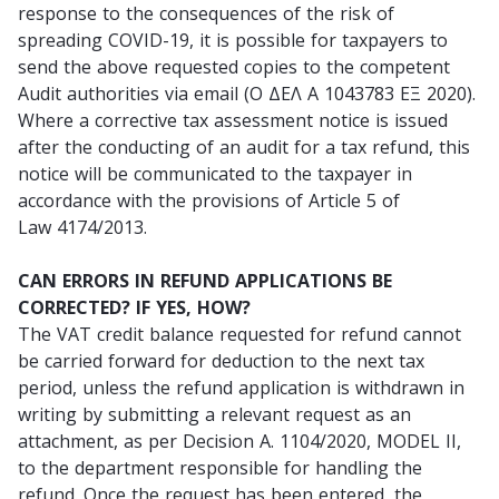
response to the consequences of the risk of
spreading COVID-19, it is possible for taxpayers to
send the above requested copies to the competent
Audit authorities via email (Ο ΔΕΛ Α 1043783 ΕΞ 2020).
Where a corrective tax assessment notice is issued
after the conducting of an audit for a tax refund, this
notice will be communicated to the taxpayer in
accordance with the provisions of Article 5 of
Law 4174/2013.
CAN ERRORS IN REFUND APPLICATIONS BE
CORRECTED? IF YES, HOW?
The VAT credit balance requested for refund cannot
be carried forward for deduction to the next tax
period, unless the refund application is withdrawn in
writing by submitting a relevant request as an
attachment, as per Decision A. 1104/2020, MODEL II,
to the department responsible for handling the
refund. Once the request has been entered, the