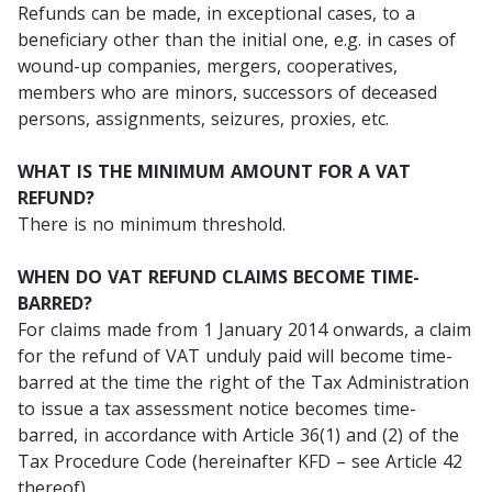
Refunds can be made, in exceptional cases, to a
beneficiary other than the initial one, e.g. in cases of
wound-up companies, mergers, cooperatives,
members who are minors, successors of deceased
persons, assignments, seizures, proxies, etc.
WHAT IS THE MINIMUM AMOUNT FOR A VAT
REFUND?
There is no minimum threshold.
WHEN DO VAT REFUND CLAIMS BECOME TIME-
BARRED?
For claims made from 1 January 2014 onwards, a claim
for the refund of VAT unduly paid will become time-
barred at the time the right of the Tax Administration
to issue a tax assessment notice becomes time-
barred, in accordance with Article 36(1) and (2) of the
Tax Procedure Code (hereinafter KFD – see Article 42
thereof).