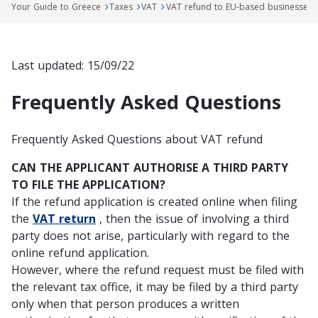
Your Guide to Greece
Taxes
VAT
VAT refund to EU-based businesses
Last updated: 15/09/22
Frequently Asked Questions
Frequently Asked Questions about VAT refund
CAN THE APPLICANT AUTHORISE A THIRD PARTY
TO FILE THE APPLICATION?
If the refund application is created online when filing
the
VAT return
, then the issue of involving a third
party does not arise,
particularly
with regard to the
online refund application
.
However, where the refund request must be filed with
the relevant tax office, it may be filed by a third party
only
when that person produces a written