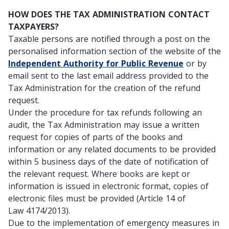
HOW DOES THE TAX ADMINISTRATION CONTACT
TAXPAYERS?
Taxable persons are notified through a post on the
personalised information section of the website of the
Independent Authority for Public Revenue
or by
email sent to the last email address provided to the
Tax Administration for the creation of the refund
request.
Under the procedure for tax refunds following an
audit, the Tax Administration may issue a written
request for copies of parts of the books and
information or any related documents to be provided
within 5 business days of the date of notification of
the relevant request. Where books are kept or
information is issued in electronic format, copies of
electronic files must be provided (Article 14 of
Law 4174/2013).
Due to the implementation of emergency measures in