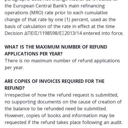
the European Central Bank’s main refinancing
operations (MRO) rate prior to each cumulative
change of that rate by one (1) percent, used as the
basis of calculation of the rate in effect at the time
Decision ΔΠΕΙΣ/1198598/ΕΞ2013/14 entered into force.
WHAT IS THE MAXIMUM NUMBER OF REFUND
APPLICATIONS PER YEAR?
There is no maximum number of refund applications
per year.
ARE COPIES OF INVOICES REQUIRED FOR THE
REFUND?
Irrespective of how the refund request is submitted,
no supporting documents on the cause of creation of
the balance to be refunded need be submitted.
However, copies of books and information may be
requested if the refund takes place following an audit.