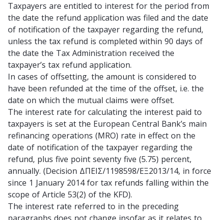
Taxpayers are entitled to interest for the period from
the date the refund application was filed and the date
of notification of the taxpayer regarding the refund,
unless the tax refund is completed within 90 days of
the date the Tax Administration received the
taxpayer’s tax refund application.
In cases of offsetting, the amount is considered to
have been refunded at the time of the offset, i.e. the
date on which the mutual claims were offset.
The interest rate for calculating the interest paid to
taxpayers is set at the European Central Bank’s main
refinancing operations (MRO) rate in effect on the
date of notification of the taxpayer regarding the
refund, plus five point seventy five (5.75) percent,
annually. (Decision ΔΠΕΙΣ/1198598/ΕΞ2013/14, in force
since 1 January 2014 for tax refunds falling within the
scope of Article 53(2) of the KFD).
The interest rate referred to in the preceding
paragraphs does not change insofar as it relates to