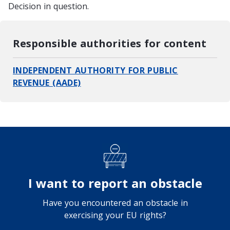
Decision in question.
Responsible authorities for content
INDEPENDENT AUTHORITY FOR PUBLIC
REVENUE (AADE)
I want to report an obstacle
Have you encountered an obstacle in
exercising your EU rights?