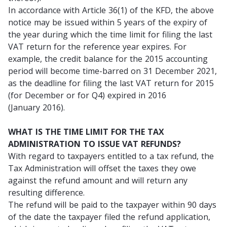
In accordance with Article 36(1) of the KFD, the above
notice may be issued within 5 years of the expiry of
the year during which the time limit for filing the last
VAT return for the reference year expires. For
example, the credit balance for the 2015 accounting
period will become time-barred on 31 December 2021,
as the deadline for filing the last VAT return for 2015
(for December or for Q4) expired in 2016
(January 2016).
WHAT IS THE TIME LIMIT FOR THE TAX
ADMINISTRATION TO ISSUE VAT REFUNDS?
With regard to taxpayers entitled to a tax refund, the
Tax Administration will offset the taxes they owe
against the refund amount and will return any
resulting difference.
The refund will be paid to the taxpayer within 90 days
of the date the taxpayer filed the refund application,