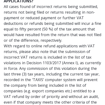
APPLICATIONS?
All cases found of incorrect returns being submitted,
returns not being filed or returns resulting in non-
payment or reduced payment or further VAT
deductions or refunds being submitted will incur a fine
equal to fifty percent (50 %) of the tax amount that
would have resulted from the return that was not filed
or of the difference, respectively.
With regard to online refund applications with VAT
returns, please also note that the submission of
incorrect VAT returns is included in the list of tax
violations in Decision 1103/2017 (Annex I), as currently
in force. Any commission of this violation during the
last three (3) tax years, including the current tax year,
recorded in the ‘TAXIS’ computer system will prevent
the company from being included in the list of
companies (e.g. export companies etc.) entitled to a
VAT refund by order of priority and without an audit,
even if that company meets the other criteria of the