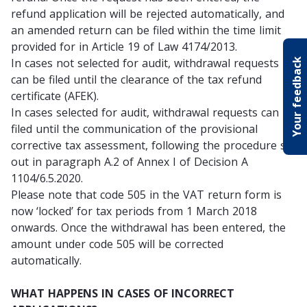
refund application will be rejected automatically, and
an amended return can be filed within the time limit
provided for in Article 19 of Law 4174/2013.
In cases not selected for audit, withdrawal requests
Your feedback
can be filed until the clearance of the tax refund
certificate (AFEK).
In cases selected for audit, withdrawal requests can be
filed until the communication of the provisional
corrective tax assessment, following the procedure set
out in paragraph A.2 of Annex I of Decision A
1104/6.5.2020.
Please note that code 505 in the VAT return form is
now ‘locked’ for tax periods from 1 March 2018
onwards. Once the withdrawal has been entered, the
amount under code 505 will be corrected
automatically.
WHAT HAPPENS IN CASES OF INCORRECT