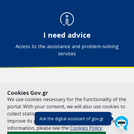
I need advice
Access to the assistance and problem-solving
services
VISIT GOV.GR
POLICY AREAS
Cookies Gov.gr
© Copyright 2026 - Created by the
Ministry of Digital Governance
We use cookies necessary for the functionality of the
portal. With your consent, we will also use cookies to
collect statistical data on the traffic of
gov.gr
to
(πάτησε για κλε
Ask the digital assistant of gov.gr
improve its performance and content. For further
information, please see the
Cookies
Policy.