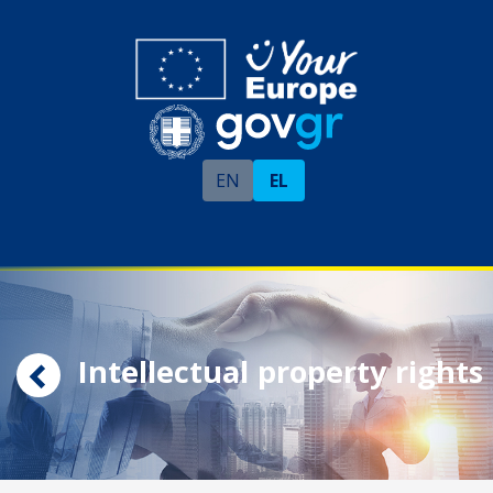
EN
EL
Intellectual property rights