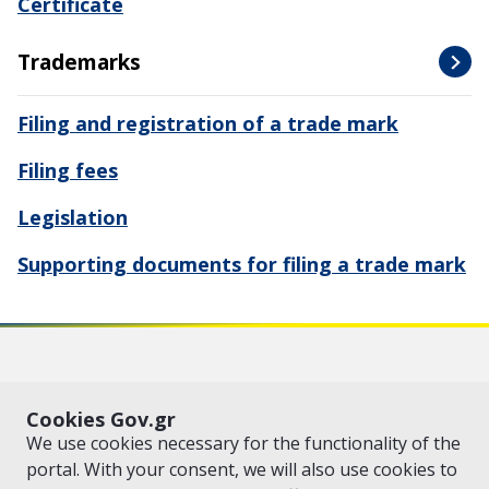
Certificate
Trademarks
Filing and registration of a trade mark
Filing fees
Legislation
Supporting documents for filing a trade mark
VISIT GOV.GR
POLICY AREAS
Cookies Gov.gr
© Copyright 2026 - Created by the
Ministry of Digital Governance
We use cookies necessary for the functionality of the
portal. With your consent, we will also use cookies to