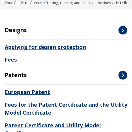
Your Guide to Greece
Starting, running and closing a business
Intellec
Designs
Applying for design protection
Fees
Patents
European Patent
Fees for the Patent Certificate and the Utility
Model Certificate
Patent Certificate and Utility Model