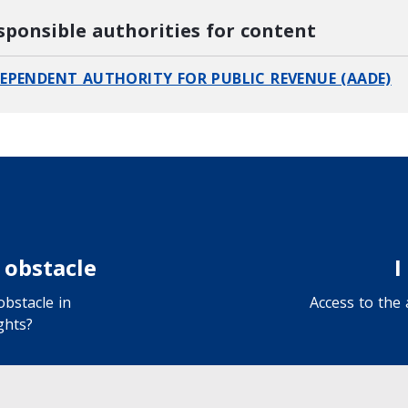
sponsible authorities for content
EPENDENT AUTHORITY FOR PUBLIC REVENUE (AADE)
 obstacle
I
bstacle in
Access to the
ghts?