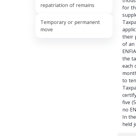
thous
repatriation of remains
for th
suppl
Temporary or permanent
Taxpa
move
appli
their
of an
ENFIA
the t
each 
month
to ten
Taxpa
certi
five 
no EN
In th
held 