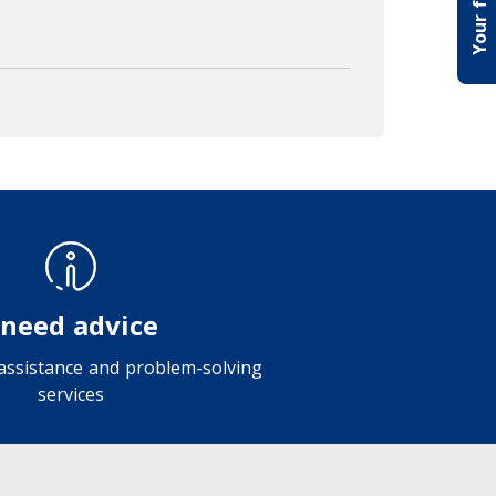
 need advice
 assistance and problem-solving
services