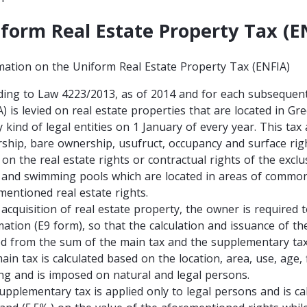
form Real Estate Property Tax (E
mation on the Uniform Real Estate Property Tax (ENFIA)
ding to Law 4223/2013, as of 2014 and for each subsequent
A) is levied on real estate properties that are located in G
 kind of legal entities on 1 January of every year. This tax 
ship, bare ownership, usufruct, occupancy and surface right
 on the real estate rights or contractual rights of the excl
 and swimming pools which are located in areas of commo
mentioned real estate rights.
acquisition of real estate property, the owner is required t
mation (E9 form), so that the calculation and issuance of t
ed from the sum of the main tax and the supplementary ta
ain tax is calculated based on the location, area, use, age
ing and is imposed on natural and legal persons.
pplementary tax is applied only to legal persons and is calc