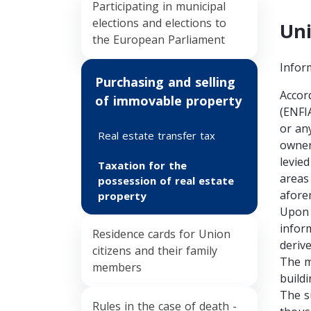
Participating in municipal
elections and elections to
Uni
the European Parliament
Infor
Purchasing and selling
Accor
of immovable property
(ENFI
or any
Real estate transfer tax
owner
levied
Taxation for the
areas
possession of real estate
afore
property
Upon 
infor
Residence cards for Union
deriv
citizens and their family
The m
members
build
The su
Rules in the case of death -