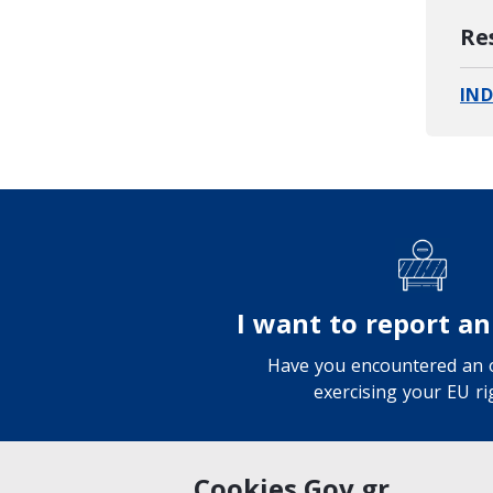
Re
IND
I want to report an
Have you encountered an o
exercising your EU ri
Cookies Gov.gr