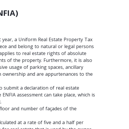
NFIA)
 year, a Uniform Real Estate Property Tax
reece and belong to natural or legal persons
applies to real estate rights of absolute
s of the property. Furthermore, it is also
usive usage of parking spaces, ancillary
n ownership and are appurtenances to the
o submit a declaration of real estate
he ENFIA assessment can take place, which is
x.
, floor and number of façades of the
ulated at a rate of five and a half per