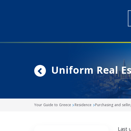
Uniform Real Es
Your Guide to Greece
Residence
Purchasing and selli
Last 