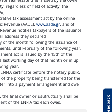
 for real estate that is used by the owner
 regardless of field of activity, the
1‰).
trative tax assessment act by the online
lic Revenue (AADE),
www.aade.gr
, and of
 Revenue notifies taxpayers of the issuance
il address they declared.
ay of the month following the issuance of
ments, until February of the following year,
ssment act is issued by the 15th of the
he last working day of that month or in up
owing year.
NFIA certificate before the notary public,
e of the property being transferred for the
 enter into a payment arrangement and owe
, the final owner or usufructuary shall be
Your feedback
yment of the ENFIA tax each owes.