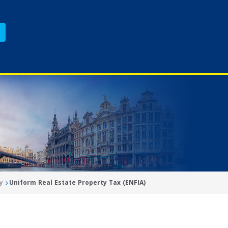
y
Uniform Real Estate Property Tax (ENFIA)