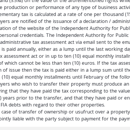
and (5.5‰) on the value of the aforementioned rights while
e production or performance of any type of business activity,
ementary tax is calculated at a rate of one per thousand (
yers are notified of the issuance of a declaration / adminis
cation of the website of the Independent Authority for Pub
 personal credentials. The Independent Authority for Public
 administrative tax assessment act via email sent to the ema
 is paid annually, either as a lump until the last working d
ax assessment act or in up to ten (10) equal monthly install
of which cannot be less than ten (10) euros. If the tax asse
 of issue then the tax is paid either in a lump sum until t
 (10) equal monthly installments until February of the foll
yers who wish to transfer their property must produce an E
fying that they have paid the tax corresponding to the valu
(5) years prior to the transfer, and that they have paid or
FIA debts with regard to their other properties.
e case of transfer of ownership or usufruct over a property
jointly liable with the party subject to payment for the pa