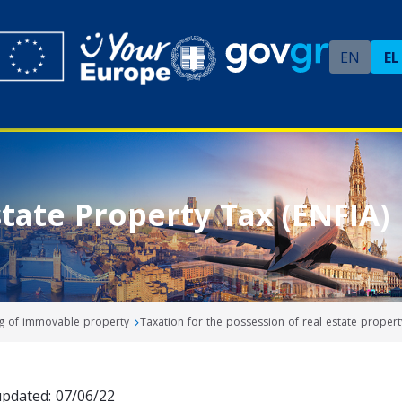
EN
EL
tate Property Tax (ENFIA)
ng of immovable property
Taxation for the possession of real estate propert
updated: 07/06/22