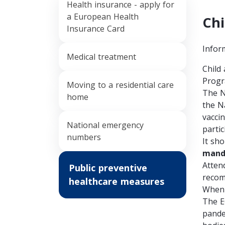
Health insurance - apply for
a European Health
Chi
Insurance Card
Infor
Medical treatment
Child
Progr
Moving to a residential care
The
N
home
the N
vacci
National emergency
partic
numbers
It sh
mand
Attend
Public preventive
recom
healthcare measures
When 
The E
pande