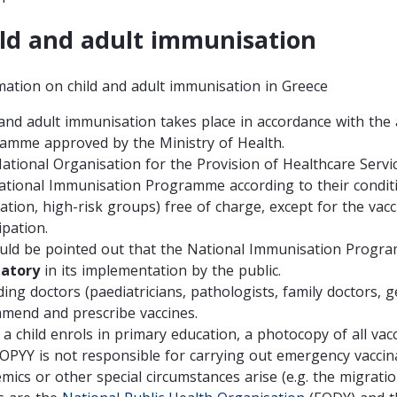
ld and adult immunisation
mation on child and adult immunisation in Greece
 and adult immunisation
takes place in accordance with the
amme approved by the Ministry of Health.
ational Organisation for the Provision of Healthcare Servi
ational Immunisation Programme according to their conditi
nation, high-risk groups)
free of charge
, except for the vac
ipation.
ould be pointed out that the National Immunisation Prog
atory
in its implementation by the public.
ing doctors (paediatricians, pathologists, family doctors, ge
mend and prescribe vaccines.
a child enrols in primary education, a photocopy of all vacc
OPYY is not responsible for carrying out emergency vaccin
mics or other special circumstances arise (e.g. the migratio