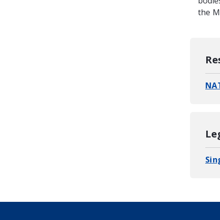
bodie
the Mi
Re
NAT
Le
Sin