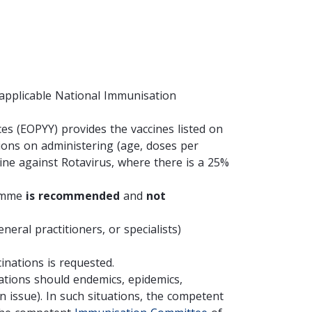
 applicable National Immunisation
ces (EOP
YY) provides the vaccines listed on
ons on administering (age, doses per
cine against Rotavirus, where there is a 25%
ramme
is recommended
and
not
neral practitioners, or specialists)
inations is requested.
ations should endemics, epidemics,
n issue).
In such situations, the competent