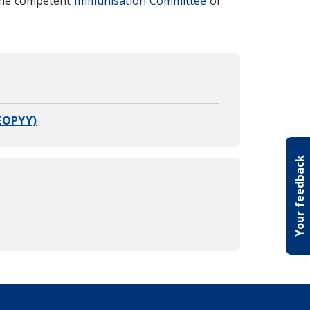
the competent
Immunisation Committee
of
EOPYY)
Your feedback