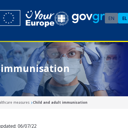
EN
EL
t immunisation
ealthcare measures
Child and adult immunisation
updated: 06/07/22