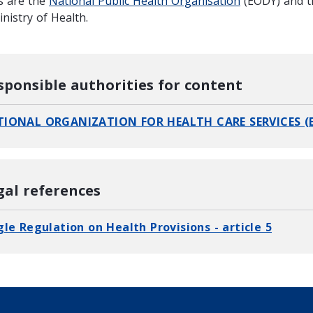
s are the
National Public Health Organisation
(EODY) and 
nistry of Health.
sponsible authorities for content
IONAL ORGANIZATION FOR HEALTH CARE SERVICES (
gal references
gle Regulation on Health Provisions - article 5