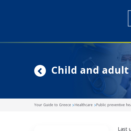
Child and adul
Your Guide to Greece
Healthcare
Public preventive h
Last 