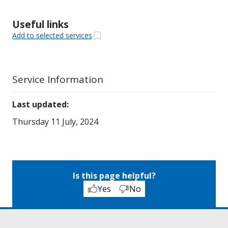
Useful links
Add to selected services
Service Information
Last updated
:
Thursday 11 July, 2024
Is this page helpful?
Yes
No