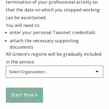
termination of your professional activity so
that the date on which you stopped working
can be ascertained.
You will need to:
enter your personal Taxisnet credentials
attach the necessary supporting
documents
All Greece's regions will be gradually included
in the service.
Select Organization ...
Start Now