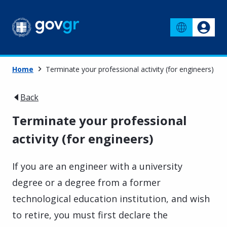
Home
Terminate your professional activity (for engineers)
Back
Terminate your professional
activity (for engineers)
If you are an engineer with a university
degree or a degree from a former
technological education institution, and wish
to retire, you must first declare the