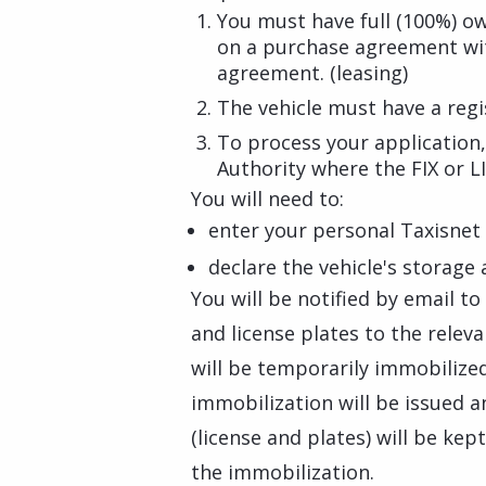
You must have full (100%) o
on a purchase agreement with
agreement. (leasing)
The vehicle must have a regis
To process your application
Authority where the FIX or LI
You will need to:
enter your personal Taxisnet 
declare the vehicle's storage
You will be notified by email to
and license plates to the relev
will be temporarily immobilized 
immobilization will be issued a
(license and plates) will be kep
the immobilization.