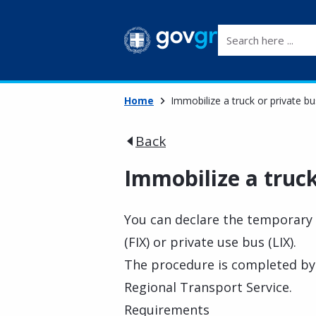
Search here ...
Home
Immobilize a truck or private bu
Back
Immobilize a truck
You can declare the temporary 
(FIX) or private use bus (LIX).
The procedure is completed by 
Regional Transport Service.
Requirements