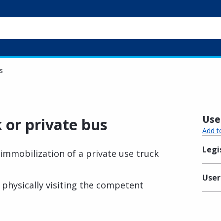
s
Usef
 or private bus
Add t
Legi
immobilization of a private use truck
User
physically visiting the competent