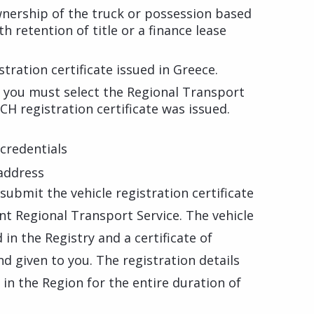
wnership of the truck or possession based
 retention of title or a finance lease
tration certificate issued in Greece.
, you must select the Regional Transport
CH registration certificate was issued.
credentials
 address
 submit the vehicle registration certificate
ant Regional Transport Service. The vehicle
in the Registry and a certificate of
nd given to you. The registration details
t in the Region for the entire duration of