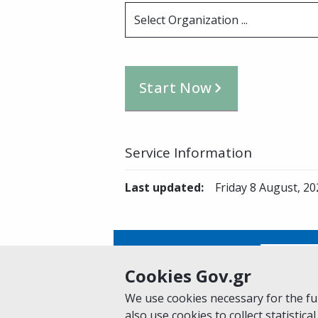
Select Organization ...
Start Now
Service Information
Last updated
:
Friday 8 August, 20
Is this page helpful?
Yes
Cookies Gov.gr
We use cookies necessary for the fun
also use cookies to collect statistical
Home
About gov.gr
Terms of Use
Pr