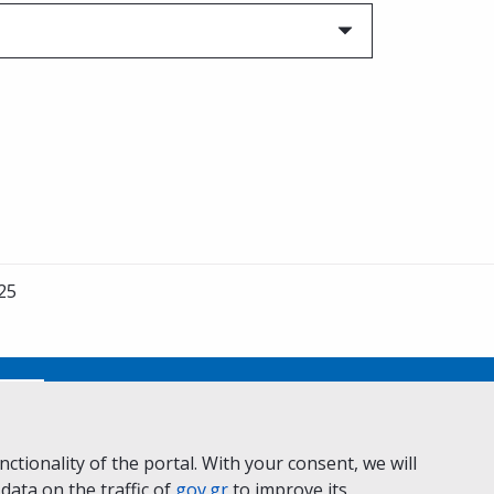
25
No
ctionality of the portal. With your consent, we will
 data on the traffic of
ivacy Policy
Accessibility statement
gov.gr
to improve its
Cookie policy