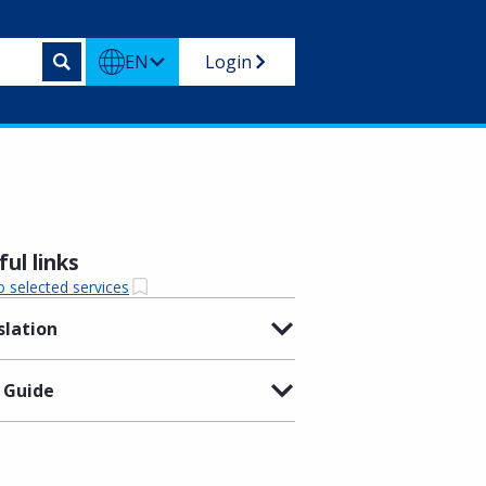
EN
Login
ul links
o selected services
slation
 Guide