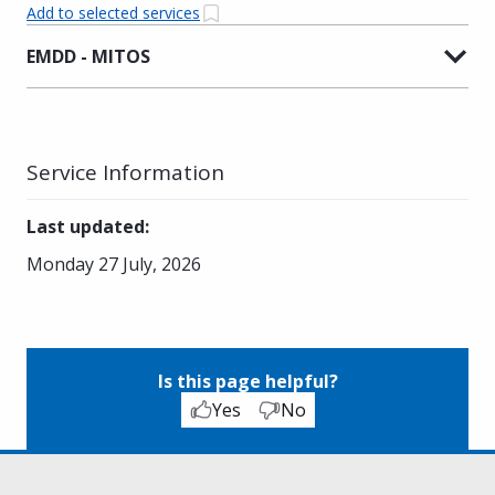
Add to selected services
EMDD - MITOS
Service Information
Last updated
:
Monday 27 July, 2026
Is this page helpful?
Yes
No