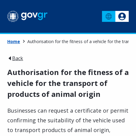
Home
Authorisation for the fitness of a vehicle for the transp
Back
Authorisation for the fitness of a
vehicle for the transport of
products of animal origin
Businesses can request a certificate or permit
confirming the suitability of the vehicle used
to transport products of animal origin,