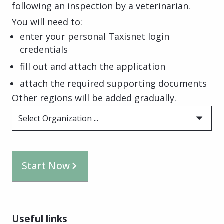
following an inspection by a veterinarian.
You will need to:
enter your personal Taxisnet login
credentials
fill out and attach the application
attach the required supporting documents
Other regions will be added gradually.
Select Organization ...
Start Now
Useful links