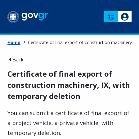
Home
Certificate of final export of construction machinery, I
Back
Certificate of final export of
construction machinery, IX, with
temporary deletion
You can submit a certificate of final export of
a project vehicle, a private vehicle, with
temporary deletion.