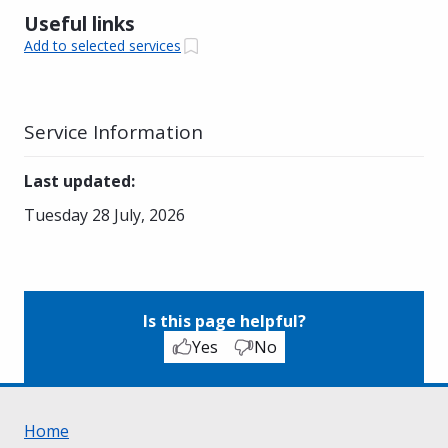
Useful links
Add to selected services
Service Information
Last updated
:
Tuesday 28 July, 2026
Is this page helpful?
Yes
No
Home