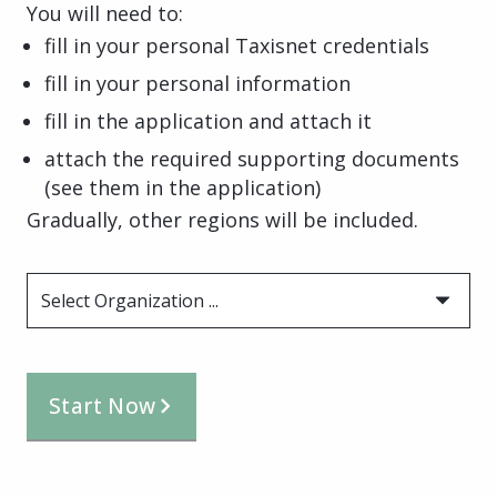
You will need to:
fill in your personal Taxisnet credentials
fill in your personal information
fill in the application and attach it
attach the required supporting documents
(see them in the application)
Gradually, other regions will be included.
Select Organization ...
Start Now