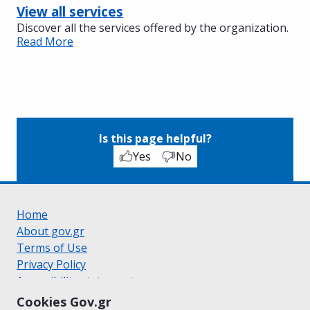
View all services
Discover all the services offered by the organization.
Read More
Is this page helpful?
Yes
No
Home
About gov.gr
Terms of Use
Privacy Policy
Accessibility statement
Cookie policy
Cookies Gov.gr