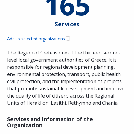
165
Services
Add to selected organizations
The Region of Crete is one of the thirteen second-
level local government authorities of Greece. It is
responsible for regional development planning,
environmental protection, transport, public health,
civil protection, and the implementation of projects
that promote sustainable development and improve
the quality of life of citizens across the Regional
Units of Heraklion, Lasithi, Rethymno and Chania.
Services and Information of the
Organization