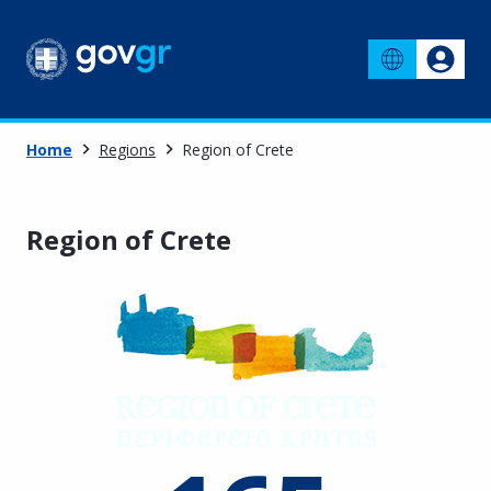
Home
Regions
Region of Crete
Region of Crete