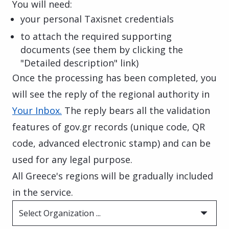
You will need:
your personal Taxisnet credentials
to attach the required supporting
documents (see them by clicking the
"Detailed description" link)
Once the processing has been completed, you
will see the reply of the regional authority in
Your Inbox.
The reply bears all the validation
features of gov.gr records (unique code, QR
code, advanced electronic stamp) and can be
used for any legal purpose.
All Greece's regions will be gradually included
in the service.
Select Organization ...