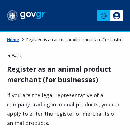
Home
Register as an animal product merchant (for businesse
Back
Register as an animal product
merchant (for businesses)
If you are the legal representative of a
company trading in animal products, you can
apply to enter the register of merchants of
animal products.