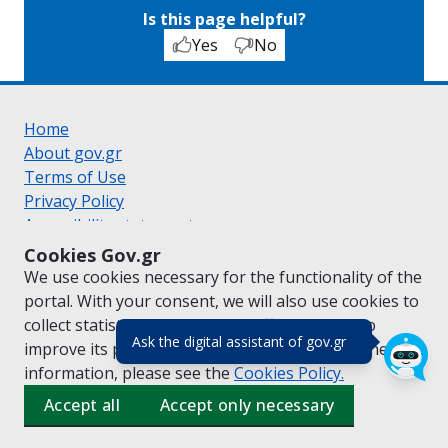
Is this page helpful?
Yes
No
Home
About gov.gr
Terms of Use
Privacy Policy
Accessibility statement
Cookie policy
Cookies Gov.gr
Suggestions for gov.gr
We use cookies necessary for the functionality of the
Created by the
Ministry of Digital Governance
portal. With your consent, we will also use cookies to
Greek
|
English
collect statistical data on the traffic of
gov.gr
to
(πάτησε για κλε
Ask the digital assistant of gov.gr
improve its performance and content. For further
information, please see the
Cookies
Policy.
Accept all
Accept only necessary