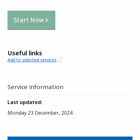
Start Now
Useful links
Add to selected services
Service Information
Last updated
:
Monday 23 December, 2024