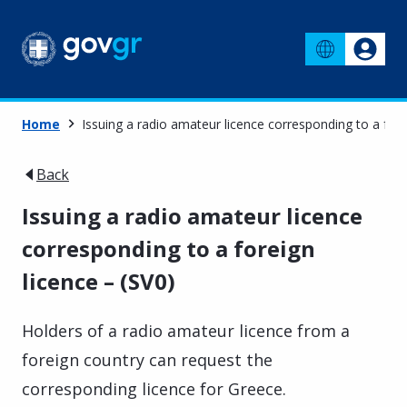
Home
Issuing a radio amateur licence corresponding to a fore
Back
Issuing a radio amateur licence
corresponding to a foreign
licence – (SV0)
Holders of a radio amateur licence from a
foreign country can request the
corresponding licence for Greece.