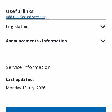
Useful links
Add to selected services
Legislation
Announcements - Information
Service Information
Last updated
:
Monday 13 July, 2026