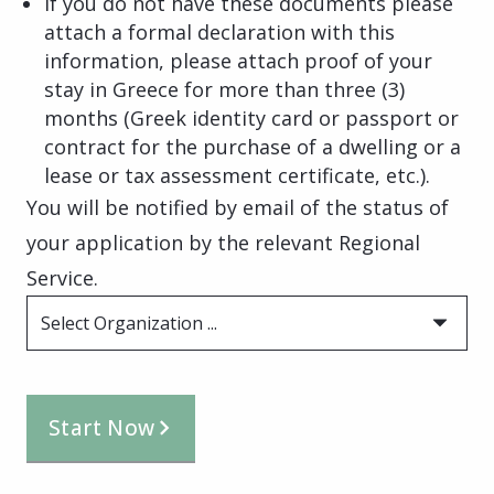
If you do not have these documents please
attach a formal declaration with this
information, please attach proof of your
stay in Greece for more than three (3)
months (Greek identity card or passport or
contract for the purchase of a dwelling or a
lease or tax assessment certificate, etc.).
You will be notified by email of the status of
your application by the relevant Regional
Service.
Select Organization ...
Start Now