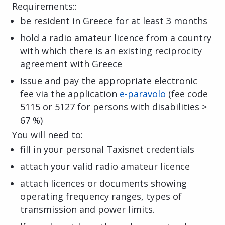
Requirements::
be resident in Greece for at least 3 months
hold a radio amateur licence from a country
with which there is an existing reciprocity
agreement with Greece
issue and pay the appropriate electronic
fee via the application
e-paravolo
(fee code
5115 or 5127 for persons with disabilities >
67 %)
You will need to:
fill in your personal Taxisnet credentials
attach your valid radio amateur licence
attach licences or documents showing
operating frequency ranges, types of
transmission and power limits.