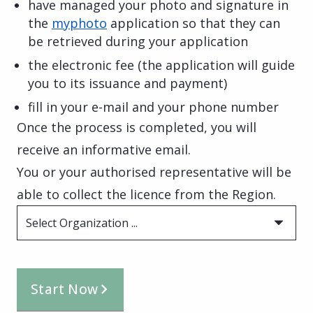
have managed your photo and signature in
the
myphoto
application so that they can
be retrieved during your application
the electronic fee (the application will guide
you to its issuance and payment)
fill in your e-mail and your phone number
Once the process is completed, you will
receive an informative email.
You or your authorised representative will be
able to collect the licence from the Region.
Select Organization ...
Start Now