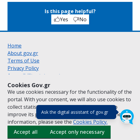
Is this page helpful?
Yes
No
Home
About gov.gr
Terms of Use
Privacy Policy
Accessibility statement
Cookie policy
Cookies Gov.gr
Suggestions for gov.gr
We use cookies necessary for the functionality of the
Created by the
Ministry of Digital Governance
portal. With your consent, we will also use cookies to
Greek
|
English
collect statistical data on the traffic of
gov.gr
to
(πάτησε για κλε
Ask the digital assistant of gov.gr
improve its performance and content. For further
information, please see the
Cookies
Policy.
Accept all
Accept only necessary