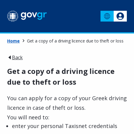
Home
Get a copy of a driving licence due to theft or loss
Back
Get a copy of a driving licence
due to theft or loss
You can apply for a copy of your Greek driving
licence in case of theft or loss.
You will need to:
enter your personal Taxisnet credentials