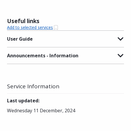
Useful links
Add to selected services
User Guide
Announcements - Information
Service Information
Last updated
:
Wednesday 11 December, 2024