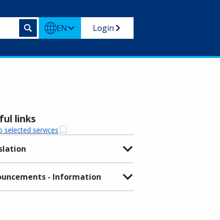
EN
Login
ul links
o selected services
slation
uncements - Information