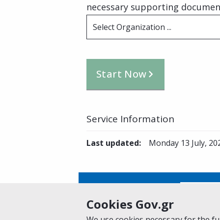
necessary supporting documents
Select Organization ...
Start Now
Service Information
Last updated
:
Monday 13 July, 20
Is this page helpful?
Yes
Cookies Gov.gr
We use cookies necessary for the fun