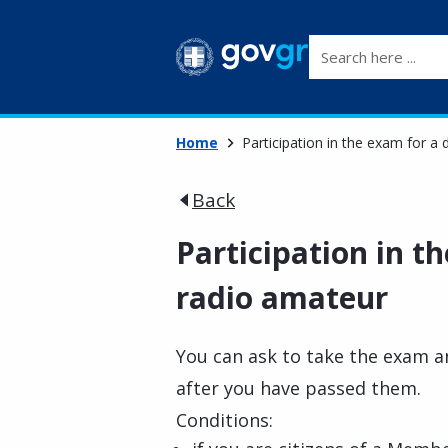
Search here ...
Home
Participation in the exam for a
Back
Participation in t
radio amateur
You can ask to take the exam a
after you have passed them.
Conditions: