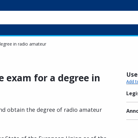
 degree in radio amateur
Usef
he exam for a degree in
Add t
Legi
nd obtain the degree of radio amateur
Anno