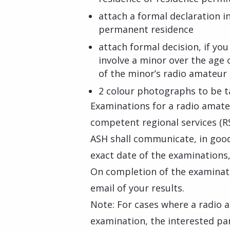
attach a formal declaration i
permanent residence
attach formal decision, if yo
involve a minor over the age 
of the minor’s radio amateur 
2 colour photographs to be t
Examinations for a radio amate
competent regional services (RS
ASH shall communicate, in goo
exact date of the examinations,
On completion of the examinati
email of your results.
Note: For cases where a radio 
examination, the interested pa