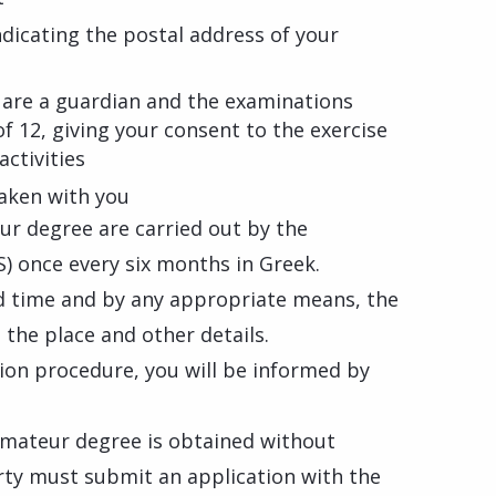
ndicating the postal address of your
u are a guardian and the examinations
of 12, giving your consent to the exercise
activities
aken with you
ur degree are carried out by the
) once every six months in Greek.
d time and by any appropriate means, the
 the place and other details.
on procedure, you will be informed by
amateur degree is obtained without
rty must submit an application with the