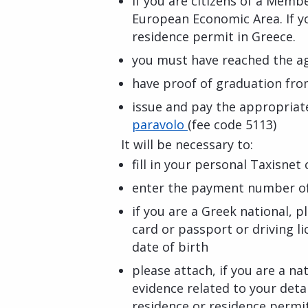
if you are citizens of a Memb
European Economic Area. If yo
residence permit in Greece.
you must have reached the ag
have proof of graduation fro
issue and pay the appropriate
paravolo
(fee code 5113)
It will be necessary to:
fill in your personal Taxisnet
enter the payment number of 
if you are a Greek national, p
card or passport or driving li
date of birth
please attach, if you are a n
evidence related to your deta
residence or residence permi