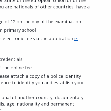
er State of the European Union or of the
u are nationals of other countries, have a
e of 12 on the day of the examination
m primary school
 electronic fee via the application
e-
 credentials
the online fee
lease attach a copy of a police identity
cence to identify you and establish your
ational of another country, documentary
ils, age, nationality and permanent
t