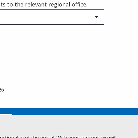
 to the relevant regional office.
26
No
ctionality of the portal. With your consent, we will