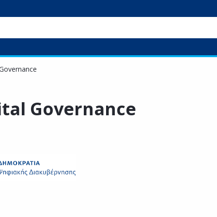
l Governance
gital Governance