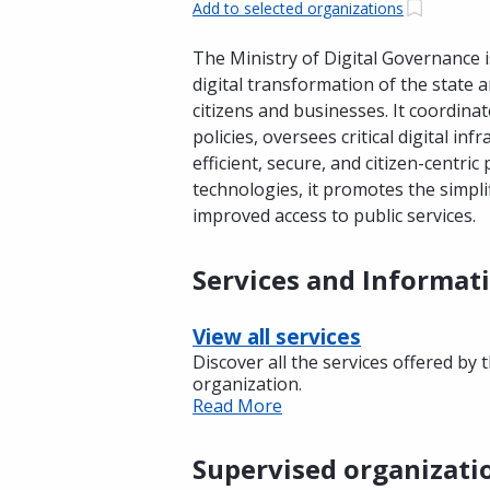
Add to selected organizations
The Ministry of Digital Governance 
digital transformation of the state 
citizens and businesses. It coordinat
policies, oversees critical digital in
efficient, secure, and citizen-centri
technologies, it promotes the simpli
improved access to public services.
Services and Informat
View all services
Discover all the services offered by 
organization.
Read More
Supervised organizati