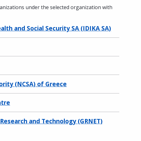
ganizations under the selected organization with
lth and Social Security SA (IDIKA SA)
ority (NCSA) of Greece
ntre
r Research and Technology (GRNET)