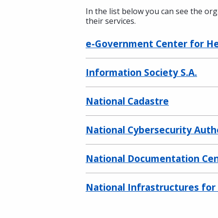
In the list below you can see the or
their services.
e-Government Center for Hea
Information Society S.A.
National Cadastre
National Cybersecurity Auth
National Documentation Ce
National Infrastructures fo