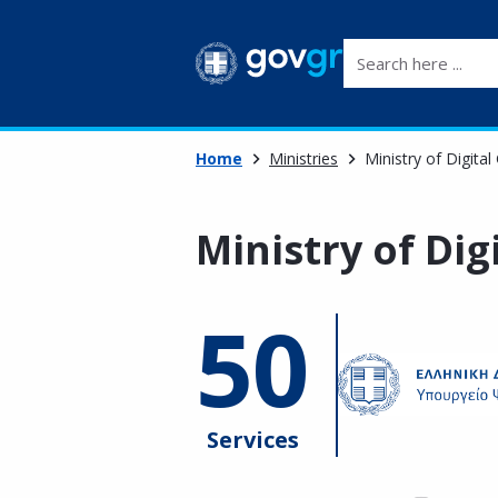
Search here ...
Home
Ministries
Ministry of Digita
Ministry of Di
50
Services