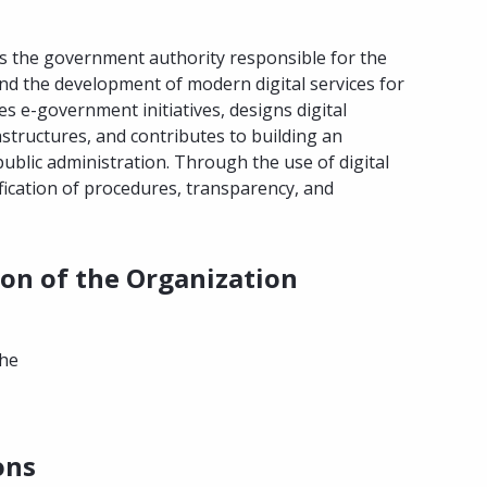
is the government authority responsible for the
and the development of modern digital services for
es e-government initiatives, designs digital
frastructures, and contributes to building an
c public administration. Through the use of digital
fication of procedures, transparency, and
ion of the Organization
the
ons