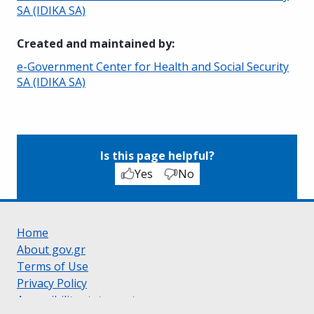
SA (IDIKA SA)
Created and maintained by
:
e-Government Center for Health and Social Security
SA (IDIKA SA)
Is this page helpful?
Yes
No
Home
About gov.gr
Terms of Use
Privacy Policy
Accessibility statement