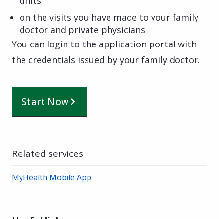
units
on the visits you have made to your family
doctor and private physicians
You can login to the application portal with
the credentials issued by your family doctor.
Start Now
Related services
MyHealth Mobile App