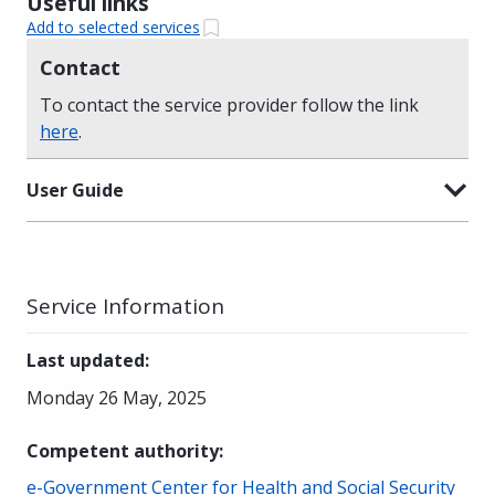
Useful links
Add to selected services
Contact
To contact the service provider follow the link
here
.
User Guide
Service Information
Last updated
:
Monday 26 May, 2025
Competent authority
:
e-Government Center for Health and Social Security