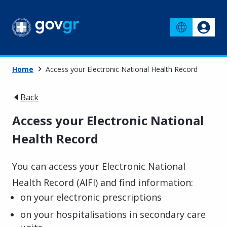
Home
Access your Electronic National Health Record
Back
Access your Electronic National
Health Record
You can access your Electronic National
Health Record (AIFI) and find information:
on your electronic prescriptions
on your hospitalisations in secondary care