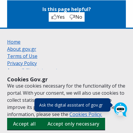
Is this page helpful?
Yes
No
Home
About gov.gr
Terms of Use
Privacy Policy
Accessibility statement
Cookie policy
Cookies Gov.gr
Suggestions for gov.gr
We use cookies necessary for the functionality of the
Created by the
Ministry of Digital Governance
portal. With your consent, we will also use cookies to
Greek
|
English
collect statistical data on the traffic of
gov.gr
to
(πάτησε για κλε
Ask the digital assistant of gov.gr
improve its performance and content. For further
information, please see the
Cookies
Policy.
Accept all
Accept only necessary