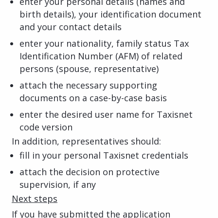
enter your personal details (names and
birth details), your identification document
and your contact details
enter your nationality, family status Tax
Identification Number (AFM) of related
persons (spouse, representative)
attach the necessary supporting
documents on a case-by-case basis
enter the desired user name for Taxisnet
code version
In addition, representatives should:
fill in your personal Taxisnet credentials
attach the decision on protective
supervision, if any
Next steps
If you have submitted the application