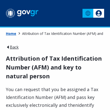
Home
Attribution of Tax Identification Number (AFM) and key
Back
Attribution of Tax Identification
Number (AFM) and key to
natural person
You can request that you be assigned a Tax
Identification Number (AFM) and pass key
exclusively electronically and thenidentify