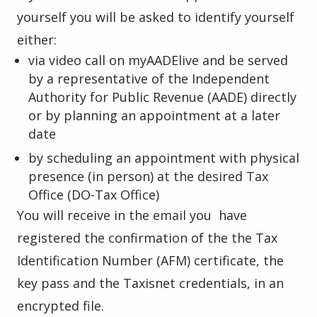
yourself you will be asked to identify yourself
either:
via video call on myAADElive and be served
by a representative of the Independent
Authority for Public Revenue (AADE) directly
or by planning an appointment at a later
date
by scheduling an appointment with physical
presence (in person) at the desired Tax
Office (DO-Tax Office)
You will receive in the email you have
registered the confirmation of the the Tax
Identification Number (AFM) certificate, the
key pass and the Taxisnet credentials, in an
encrypted file.