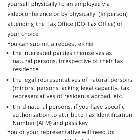
yourself physically to an employee via
videoconference or by physically (in person)
attending the Tax Office (DO-Tax Office) of
your choice.
You can submit a request either:
the interested parties themselves as
natural persons, irrespective of their tax
residence
the legal representatives of natural persons
(minors, persons lacking legal capacity, tax
representatives of residents abroad, etc.
third natural persons, if you have specific
authorisation to attribute Tax Identification
Number (AFM) and
pass key
You or your representative will need to: