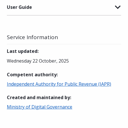
User Guide
Service Information
Last updated
:
Wednesday 22 October, 2025
Competent authority
:
Independent Authority for Public Revenue (IAPR)
Created and maintained by
:
Ministry of Digital Governance