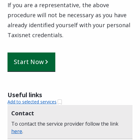
If you are a representative, the above
procedure will not be necessary as you have
already identified yourself with your personal
Taxisnet credentials.
Start Now
Useful links
Add to selected services
Contact
To contact the service provider follow the link
here
.