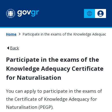
Home
Participate in the exams of the Knowledge Adequacy Cer
Back
Participate in the exams of the
Knowledge Adequacy Certificate
for Naturalisation
You can apply to participate in the exams of
the Certificate of Knowledge Adequacy for
Naturalisation (PEGP).