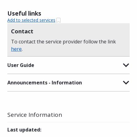
Useful links
Add to selected services
Contact
To contact the service provider follow the link
here
.
User Guide
Announcements - Information
Service Information
Last updated
: