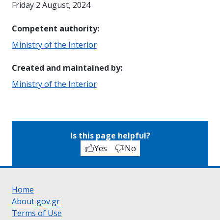
Friday 2 August, 2024
Competent authority
:
Ministry of the Interior
Created and maintained by
:
Ministry of the Interior
Is this page helpful?
Yes
No
Home
About gov.gr
Terms of Use