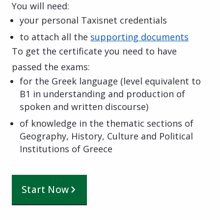
You will need:
your personal Taxisnet credentials
to attach all the
supporting documents
To get the certificate you need to have
passed the exams:
for the Greek language (level equivalent to
B1 in understanding and production of
spoken and written discourse)
of knowledge in the thematic sections of
Geography, History, Culture and Political
Institutions of Greece
Start Now