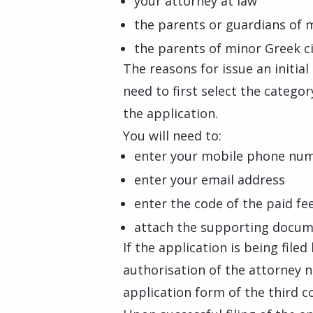
your attorney at law
the parents or guardians of 
the parents of minor Greek c
The reasons for issue an initia
need to first select the catego
the application.
You will need to:
enter your mobile phone nu
enter your email address
enter the code of the paid fe
attach the supporting docume
If the application is being file
authorisation of the attorney 
application form of the third c