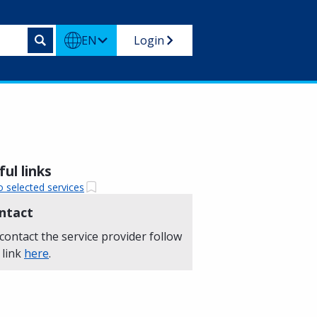
EN
Login
ul links
o selected services
ntact
contact the service provider follow
 link
here
.