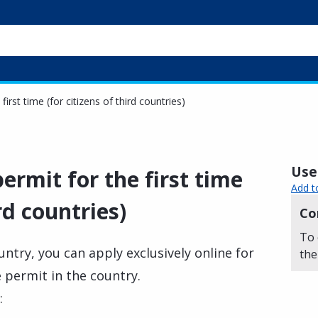
first time (for citizens of third countries)
Usef
ermit for the first time
Add t
ird countries)
Co
To 
ountry, you can apply exclusively online for
the
e permit in the country.
: