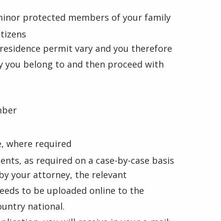
minor protected members of your family
itizens
l residence permit vary and you therefore
ry you belong to and then proceed with
mber
e, where required
nts, as required on a case-by-case basis
d by your attorney, the relevant
needs to be uploaded online to the
ountry national.