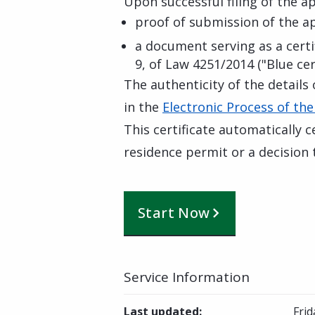
Upon successful filing of the app
proof of submission of the a
a document serving as a certif
9, of Law 4251/2014 ("Blue cert
The authenticity of the details 
in the
Electronic Process of the
This certificate automatically c
residence permit or a decision t
Start Now
Service Information
Last updated
:
Frid