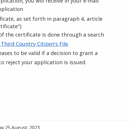
lication, you will receive in your e-mail:
pplication
icate, as set forth in paragraph 4, article
ificate")
of the certificate is done through a search
 Third Country Citizen's File
.
eases to be valid if a decision to grant a
o reject your application is issued.
ay 25 August, 2023