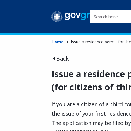
Search here ...
Home
Issue a residence permit for the 
Back
Issue a residence p
(for citizens of th
If you are a citizen of a third c
the issue of your first residenc
The application may be filed by