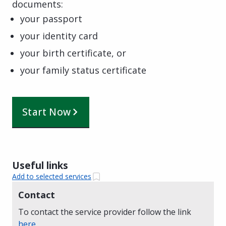
documents:
your passport
your identity card
your birth certificate, or
your family status certificate
Start Now
Useful links
Add to selected services
Contact
To contact the service provider follow the link
here
.