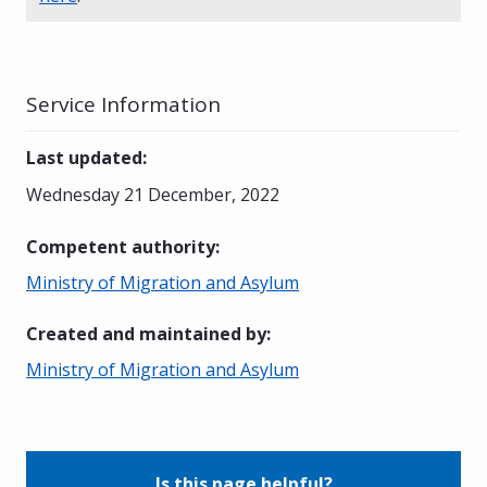
Service Information
Last updated
:
Wednesday 21 December, 2022
Competent authority
:
Ministry of Migration and Asylum
Created and maintained by
:
Ministry of Migration and Asylum
Is this page helpful?