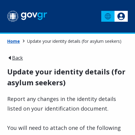
Home
Update your identity details (for asylum seekers)
Back
Update your identity details (for
asylum seekers)
Report any changes in the identity details
listed on your identification document.
You will need to attach one of the following