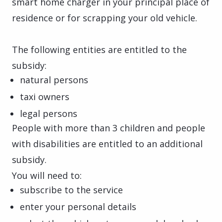
smart home charger in your principal place of
residence or for scrapping your old vehicle.
The following entities are entitled to the
subsidy:
natural persons
taxi owners
legal persons
People with more than 3 children and people
with disabilities are entitled to an additional
subsidy.
You will need to:
subscribe to the service
enter your personal details