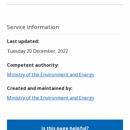
Service Information
Last updated
:
Tuesday 20 December, 2022
Competent authority
:
Ministry of the Environment and Energy
Created and maintained by
:
Ministry of the Environment and Energy
Is this page helpful?