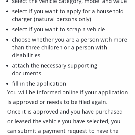
select the vehicle category, model and value
select if you want to apply for a household
charger (natural persons only)
select if you want to scrap a vehicle
choose whether you are a person with more
than three children or a person with
disabilities
attach the necessary supporting
documents
fill in the application
You will be informed online if your application
is approved or needs to be filed again.
Once it is approved and you have purchased
or leased the vehicle you have selected, you
can submit a payment request to have the