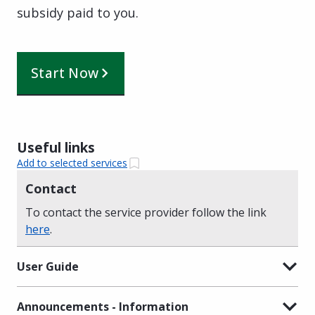
subsidy paid to you.
Start Now
Useful links
Add to selected services
Contact
To contact the service provider follow the link
here
.
User Guide
Announcements - Information