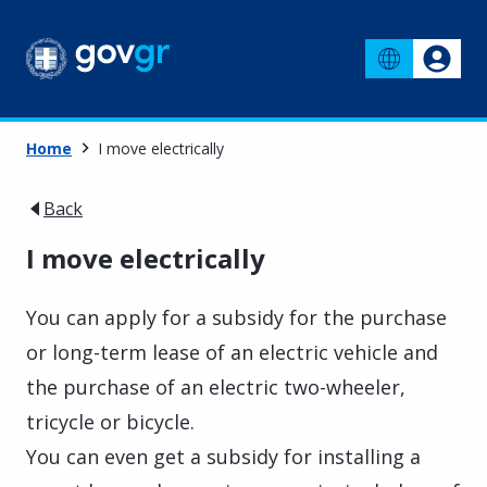
Home
I move electrically
Back
I move electrically
You can apply for a subsidy for the purchase
or long-term lease of an electric vehicle and
the purchase of an electric two-wheeler,
tricycle or bicycle.
You can even get a subsidy for installing a