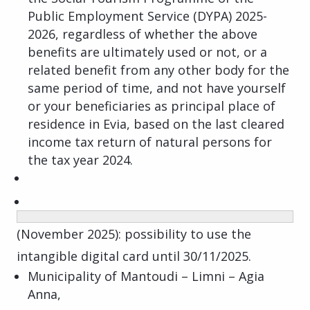
Public Employment Service (DYPA) 2025-
2026, regardless of whether the above
benefits are ultimately used or not, or a
related benefit from any other body for the
same period of time, and not have yourself
or your beneficiaries as principal place of
residence in Evia, based on the last cleared
income tax return of natural persons for
the tax year 2024.
(November 2025): possibility to use the
intangible digital card until 30/11/2025.
Municipality of Mantoudi – Limni – Agia
Anna,