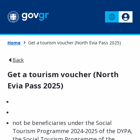
Home
Get a tourism voucher (North Evia Pass 2025)
Back
Get a tourism voucher (North
Evia Pass 2025)
not be beneficiaries under the Social
Tourism Programme 2024-2025 of the DYPA,
the Social Tourism Programme of the