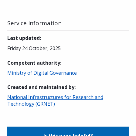
Service Information
Last updated
:
Friday 24 October, 2025
Competent authority
:
Ministry of Digital Governance
Created and maintained by
:
National Infrastructures for Research and
Technology (GRNET)
Is this page helpful?