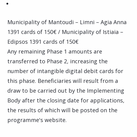
Municipality of Mantoudi – Limni – Agia Anna
1391 cards of 150€ / Municipality of Istiaia –
Edipsos 1391 cards of 150€
Any remaining Phase 1 amounts are
transferred to Phase 2, increasing the
number of intangible digital debit cards for
this phase. Beneficiaries will result from a
draw to be carried out by the Implementing
Body after the closing date for applications,
the results of which will be posted on the
programme's website.