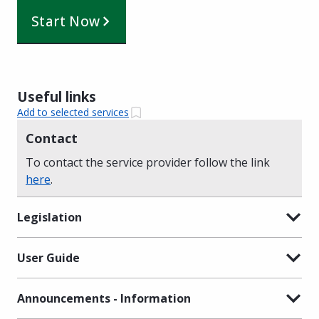
Start Now
Useful links
Add to selected services
Contact
To contact the service provider follow the link
here
.
Legislation
User Guide
Announcements - Information