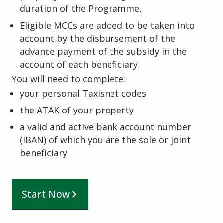
duration of the Programme,
Eligible MCCs are added to be taken into
account by the disbursement of the
advance payment of the subsidy in the
account of each beneficiary
You will need to complete:
your personal Taxisnet codes
the ATAK of your property
a valid and active bank account number
(IBAN) of which you are the sole or joint
beneficiary
Start Now