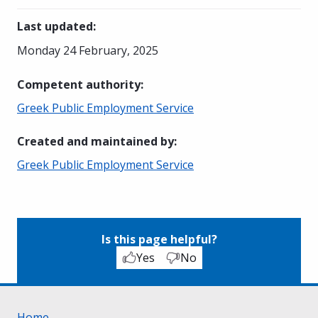
Last updated
:
Monday 24 February, 2025
Competent authority
:
Greek Public Employment Service
Created and maintained by
:
Greek Public Employment Service
Is this page helpful?
Yes
No
Home