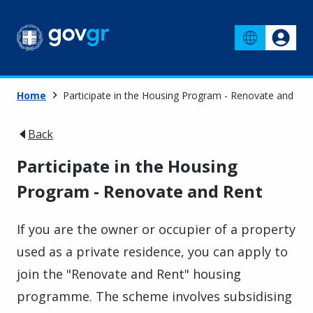
Home
Participate in the Housing Program - Renovate and Ren
Back
Participate in the Housing
Program - Renovate and Rent
If you are the owner or occupier of a property
used as a private residence, you can apply to
join the "Renovate and Rent" housing
programme. The scheme involves subsidising