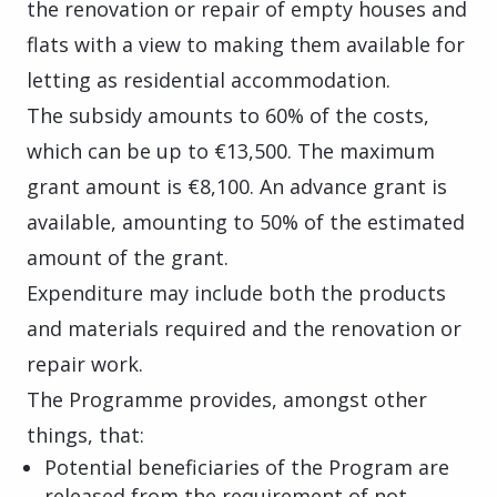
the renovation or repair of empty houses and
flats with a view to making them available for
letting as residential accommodation.
The subsidy amounts to 60% of the costs,
which can be up to €13,500. The maximum
grant amount is €8,100. An advance grant is
available, amounting to 50% of the estimated
amount of the grant.
Expenditure may include both the products
and materials required and the renovation or
repair work.
The Programme provides, amongst other
things, that:
Potential beneficiaries of the Program are
released from the requirement of not