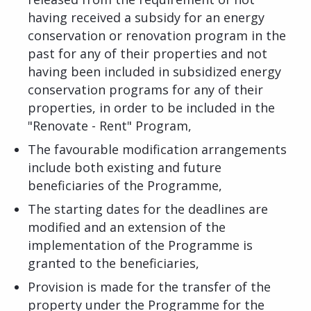
having received a subsidy for an energy
conservation or renovation program in the
past for any of their properties and not
having been included in subsidized energy
conservation programs for any of their
properties, in order to be included in the
"Renovate - Rent" Program,
The favourable modification arrangements
include both existing and future
beneficiaries of the Programme,
The starting dates for the deadlines are
modified and an extension of the
implementation of the Programme is
granted to the beneficiaries,
Provision is made for the transfer of the
property under the Programme for the