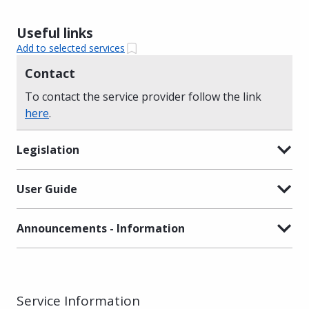
Useful links
Add to selected services
Contact
To contact the service provider follow the link
here
.
Legislation
User Guide
Announcements - Information
Service Information