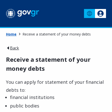
Home
Receive a statement of your money debts
Back
Receive a statement of your
money debts
You can apply for statement of your financial
debts to:
financial institutions
public bodies