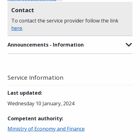
Contact
To contact the service provider follow the link
here
.
Announcements - Information
Service Information
Last updated
:
Wednesday 10 January, 2024
Competent authority
:
Ministry of Economy and Finance