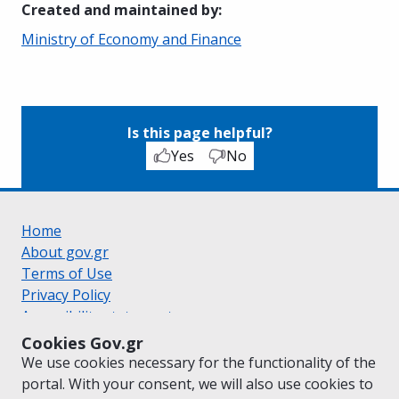
Created and maintained by
:
Ministry of Economy and Finance
Is this page helpful?
Yes
No
Home
About gov.gr
Terms of Use
Privacy Policy
Accessibility statement
Cookie policy
Cookies Gov.gr
Suggestions for gov.gr
We use cookies necessary for the functionality of the
Created by the
Ministry of Digital Governance
portal. With your consent, we will also use cookies to