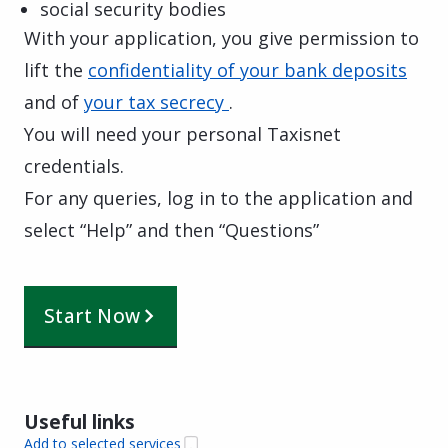
social security bodies
With your application, you give permission to
lift the
confidentiality of your bank deposits
and of
your tax secrecy
.
You will need your personal Taxisnet
credentials.
For any queries, log in to the application and
select “Help” and then “Questions”
Start Now
Useful links
Add to selected services