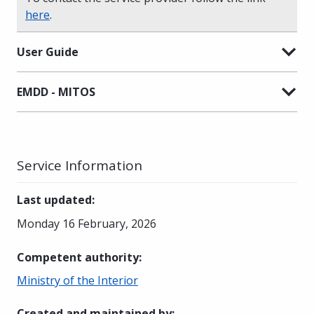
here
.
User Guide
EMDD - MITOS
Service Information
Last updated
:
Monday 16 February, 2026
Competent authority
:
Ministry of the Interior
Created and maintained by
: