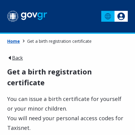
Home
Get a birth registration certificate
Back
Get a birth registration
certificate
You can issue a birth certificate for yourself
or your minor children.
You will need your personal access codes for
Taxisnet.