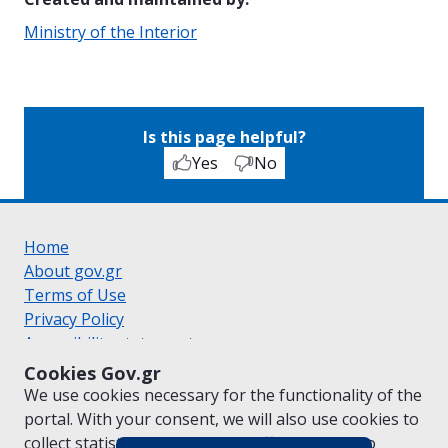
Ministry of the Interior
Is this page helpful?
Yes
No
Home
About gov.gr
Terms of Use
Privacy Policy
Accessibility statement
Cookie policy
Cookies Gov.gr
Suggestions for gov.gr
We use cookies necessary for the functionality of the
Created by the
Ministry of Digital Governance
portal. With your consent, we will also use cookies to
Greek
|
English
collect statistical data on the traffic of
gov.gr
to