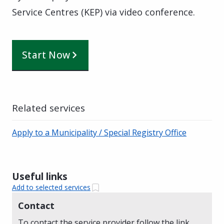
Service Centres (KEP) via video conference.
Start Now
Related services
Apply to a Municipality / Special Registry Office
Useful links
Add to selected services
Contact
To contact the service provider follow the link