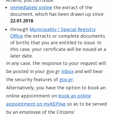
immediately online
the extract of the
document, which has been drawn up since
22.01.2018
.
through
Municipality / Special Registry
Office
the extracts or complete documents
of births that you are entitled to issue. In
this case, your certificate will be issued at a
later date.
In any case, the response to your request will
be posted in your gov.gr
inbox
and will bear
the security features of
gov.gr
.
Alternatively, you have the option to book an
online appointment on
book an online
appointment on myKEPlive
so as to be served
by an employee of the Citizens'