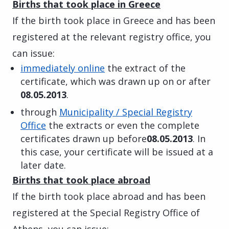
Births that took place in Greece
If the birth took place in Greece and has been
registered at the relevant registry office, you
can issue:
immediately online
the extract of the
certificate, which was drawn up on or after
08.05.2013
.
through
Municipality / Special Registry
Office
the extracts or even the complete
certificates drawn up before
08.05.2013
. In
this case, your certificate will be issued at a
later date.
Births that took place abroad
If the birth took place abroad and has been
registered at the Special Registry Office of
Athens, you can issue: