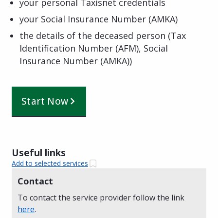
your personal Taxisnet credentials
your Social Insurance Number (AMKA)
the details of the deceased person (Tax
Identification Number (AFM), Social
Insurance Number (AMKA))
Start Now
Useful links
Add to selected services
Contact
To contact the service provider follow the link
here
.