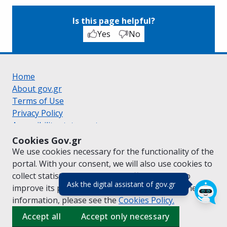
Is this page helpful?
Yes
No
Home
About gov.gr
Terms of Use
Privacy Policy
Accessibility statement
Cookie policy
Cookies Gov.gr
Suggestions for gov.gr
We use cookies necessary for the functionality of the
Created by the
Ministry of Digital Governance
portal. With your consent, we will also use cookies to
Greek
|
English
collect statistical data on the traffic of
gov.gr
to
(πάτησε για κλε
Ask the digital assistant of gov.gr
improve its performance and content. For further
information, please see the
Cookies
Policy.
Accept all
Accept only necessary