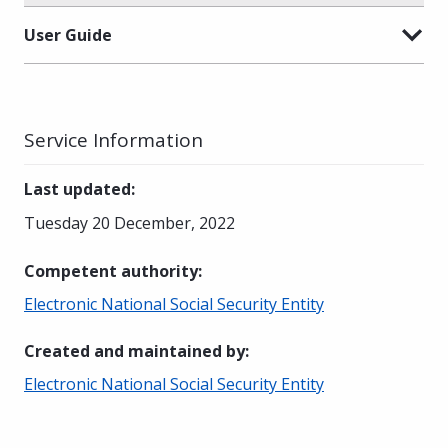
User Guide
Service Information
Last updated
:
Tuesday 20 December, 2022
Competent authority
:
Electronic National Social Security Entity
Created and maintained by
:
Electronic National Social Security Entity