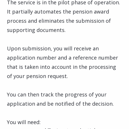
The service is in the pilot phase of operation.
It partially automates the pension award
process and eliminates the submission of
supporting documents.
Upon submission, you will receive an
application number and a reference number
that is taken into account in the processing
of your pension request.
You can then track the progress of your
application and be notified of the decision.
You will need: