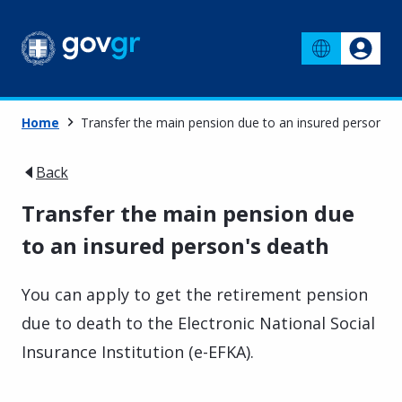
Home
Transfer the main pension due to an insured person's 
Back
Transfer the main pension due
to an insured person's death
You can apply to get the retirement pension
due to death to the Electronic National Social
Insurance Institution (e-EFKA).