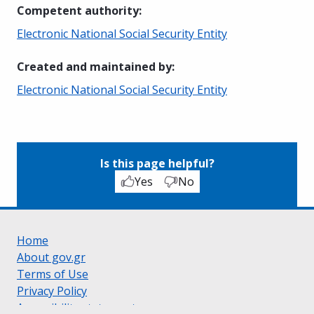
Competent authority
:
Electronic National Social Security Entity
Created and maintained by
:
Electronic National Social Security Entity
Is this page helpful?
Yes
No
Home
About gov.gr
Terms of Use
Privacy Policy
Accessibility statement