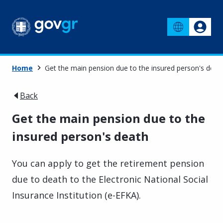
Home
Get the main pension due to the insured person's deat
Back
Get the main pension due to the
insured person's death
You can apply to get the retirement pension
due to death to the Electronic National Social
Insurance Institution (e-EFKA).