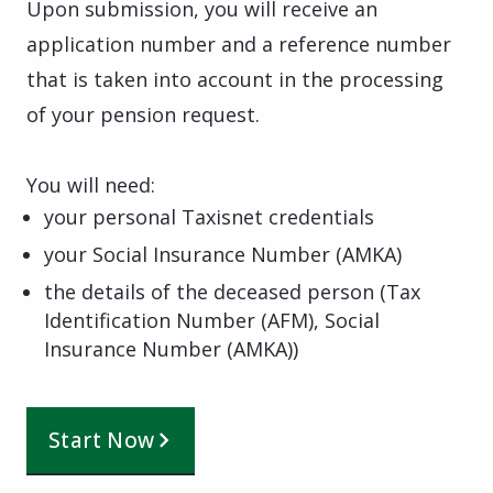
Upon submission, you will receive an
application number and a reference number
that is taken into account in the processing
of your pension request.
You will need:
your personal Taxisnet credentials
your Social Insurance Number (AMKA)
the details of the deceased person (Tax
Identification Number (AFM), Social
Insurance Number (AMKA))
Start Now