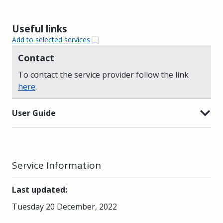
Useful links
Add to selected services
Contact
To contact the service provider follow the link
here
.
User Guide
Service Information
Last updated
:
Tuesday 20 December, 2022