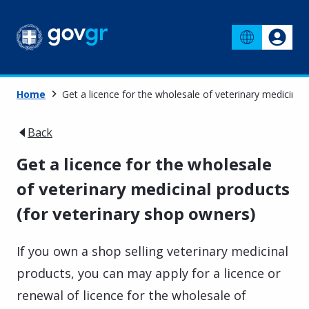
Home
Get a licence for the wholesale of veterinary medicinal
Back
Get a licence for the wholesale
of veterinary medicinal products
(for veterinary shop owners)
If you own a shop selling veterinary medicinal
products, you can may apply for a licence or
renewal of licence for the wholesale of