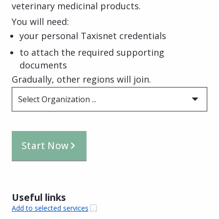
veterinary medicinal products.
You will need:
your personal Taxisnet credentials
to attach the required supporting
documents
Gradually, other regions will join.
Select Organization ...
Start Now
Useful links
Add to selected services