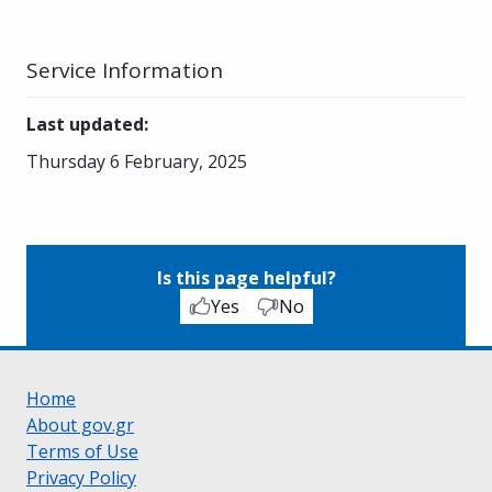
Service Information
Last updated
:
Thursday 6 February, 2025
Is this page helpful?
Yes
No
Home
About gov.gr
Terms of Use
Privacy Policy